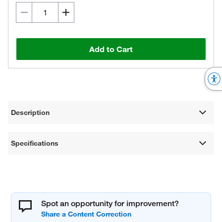
Add to Cart
Description
Specifications
Spot an opportunity for improvement?