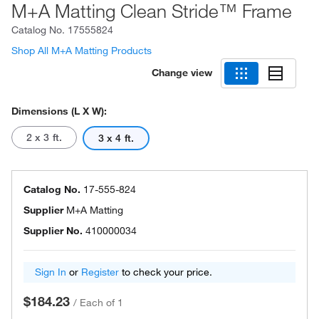
M+A Matting Clean Stride™ Frame
Catalog No.
17555824
Shop All M+A Matting Products
Change view
Dimensions (L X W):
2 x 3 ft.
3 x 4 ft.
Catalog No.
17-555-824
Supplier
M+A Matting
Supplier No.
410000034
Sign In
or
Register
to check your price.
$184.23
/
Each of 1