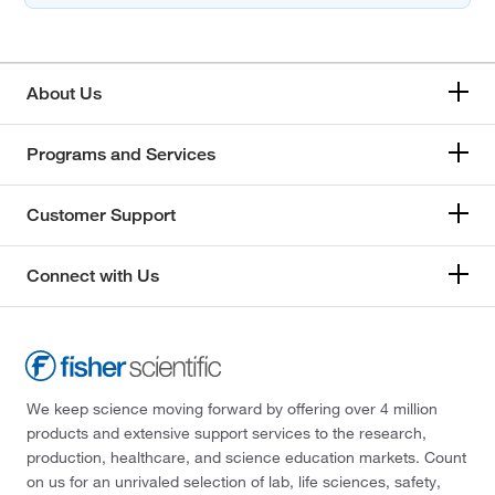
About Us
Programs and Services
Customer Support
Connect with Us
We keep science moving forward by offering over 4 million
products and extensive support services to the research,
production, healthcare, and science education markets. Count
on us for an unrivaled selection of lab, life sciences, safety,