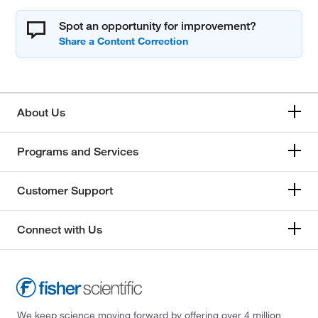
Spot an opportunity for improvement?
About Us
Programs and Services
Customer Support
Connect with Us
We keep science moving forward by offering over 4 million