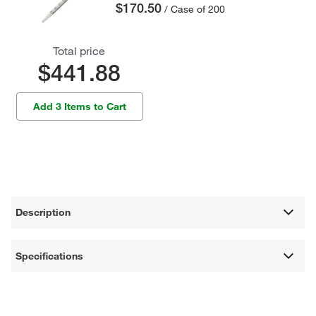
$170.50
/ Case of 200
Total price
$441.88
Add 3 Items to Cart
Description
Specifications