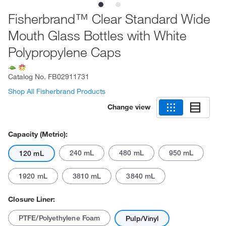
Fisherbrand™ Clear Standard Wide
Mouth Glass Bottles with White
Polypropylene Caps
Catalog No.
FB02911731
Shop All Fisherbrand Products
Change view
Capacity (Metric):
240 mL
480 mL
950 mL
120 mL
1920 mL
3810 mL
3840 mL
Closure Liner:
PTFE/Polyethylene Foam
Pulp/Vinyl