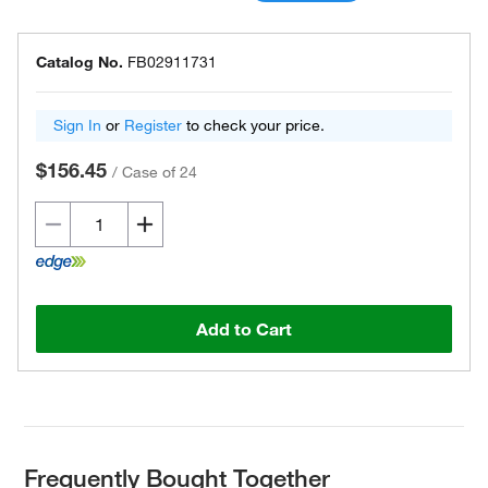
Catalog No.
FB02911731
Sign In
or
Register
to check your price.
$156.45
/
Case of 24
Add to Cart
Frequently Bought Together