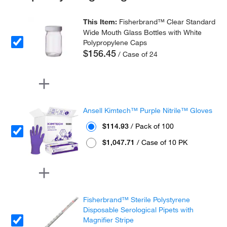
This Item:
Fisherbrand™ Clear Standard
Wide Mouth Glass Bottles with White
Polypropylene Caps
$156.45
/ Case of 24
Ansell Kimtech™ Purple Nitrile™ Gloves
$114.93
/ Pack of 100
$1,047.71
/ Case of 10 PK
Fisherbrand™ Sterile Polystyrene
Disposable Serological Pipets with
Magnifier Stripe