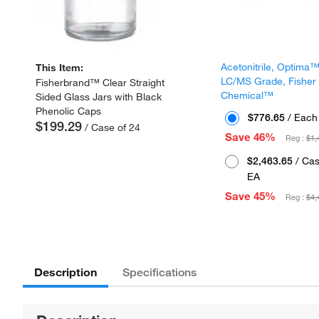
Acetonitrile, Optima
This Item:
LC/MS Grade, Fisher
Fisherbrand™ Clear Straight
Chemical™
Sided Glass Jars with Black
Phenolic Caps
$776.65
/ Each
$199.29
/ Case of 24
Save 46%
Reg :
$1,
$2,463.65
/ Cas
EA
Save 45%
Reg :
$4,
Description
Specifications