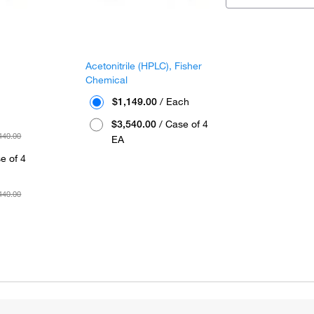
™
Acetonitrile (HPLC), Fisher
Chemical
$1,149.00
/ Each
$3,540.00
/ Case of 4
440.00
EA
e of 4
440.00