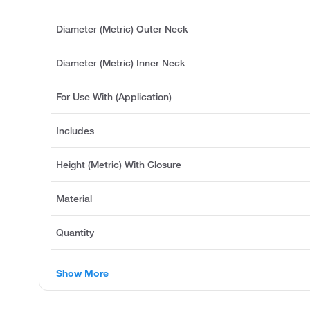
Diameter (Metric) Outer Neck
Diameter (Metric) Inner Neck
For Use With (Application)
Includes
Height (Metric) With Closure
Material
Quantity
Show More