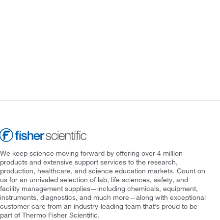
We keep science moving forward by offering over 4 million
products and extensive support services to the research,
production, healthcare, and science education markets. Count on
us for an unrivaled selection of lab, life sciences, safety, and
facility management supplies—including chemicals, equipment,
instruments, diagnostics, and much more—along with exceptional
customer care from an industry-leading team that’s proud to be
part of Thermo Fisher Scientific.