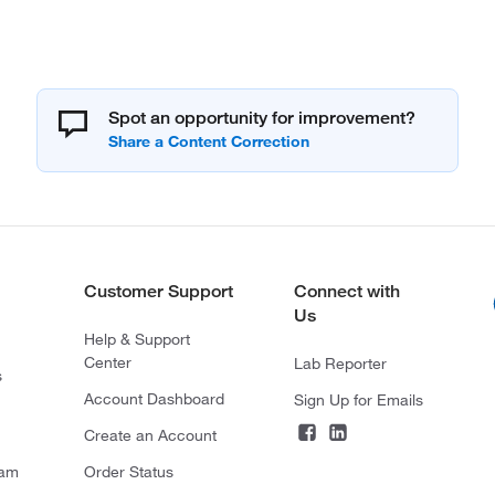
Spot an opportunity for improvement?
Customer Support
Connect with
Us
Help & Support
Center
Lab Reporter
s
Account Dashboard
Sign Up for Emails
Create an Account
ram
Order Status