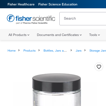
Fisher Healthcare
Fisher Science Education
All Products
Documents and Certificates
Tools
Home
Products
Bottles, Jars and Jugs
Jars
Storage Jar