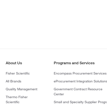
About Us
Programs and Services
Fisher Scientific
Encompass Procurement Services
All Brands
eProcurement Integration Solution
Quality Management
Government Contract Resource
Center
Thermo Fisher
Scientific
Small and Specialty Supplier Prog