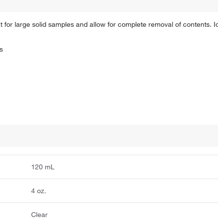
 for large solid samples and allow for complete removal of contents. Id
s
120 mL
4 oz.
Clear