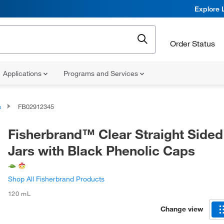
Explore 
Order Status
Applications
Programs and Services
s
FB02912345
Fisherbrand™ Clear Straight Sided
Jars with Black Phenolic Caps
Shop All Fisherbrand Products
120 mL
Change view