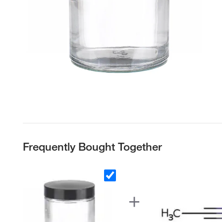
Frequently Bought Together