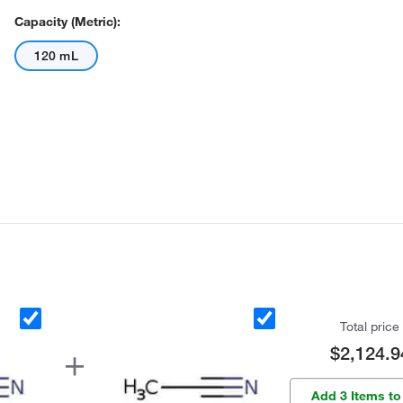
Capacity (Metric):
120 mL
Total price
$2,124.9
Add 3 Items to