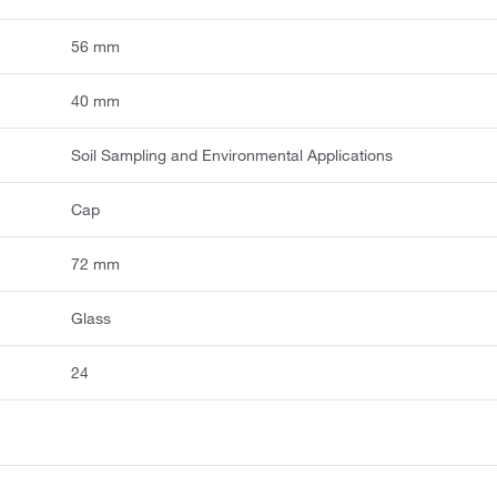
56 mm
40 mm
Soil Sampling and Environmental Applications
Cap
72 mm
Glass
24