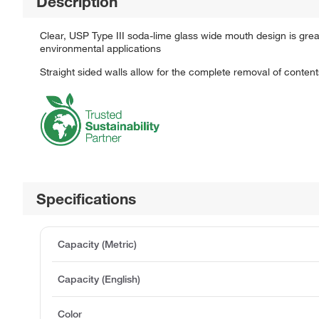
Description
Clear, USP Type III soda-lime glass wide mouth design is great
environmental applications
Straight sided walls allow for the complete removal of content
Specifications
Capacity (Metric)
Capacity (English)
Color