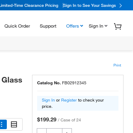
Limited-Time Clearance Pricing
Sign In to See Your Savings
Quick Order
Support
Offers
Sign In
Print
 Glass
Catalog No.
FB02912345
Sign In
or
Register
to check your
price.
$199.29
/
Case of 24