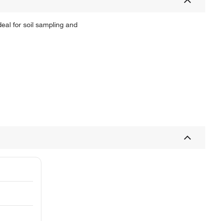
eal for soil sampling and