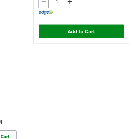
Add to Cart
4
 Cart