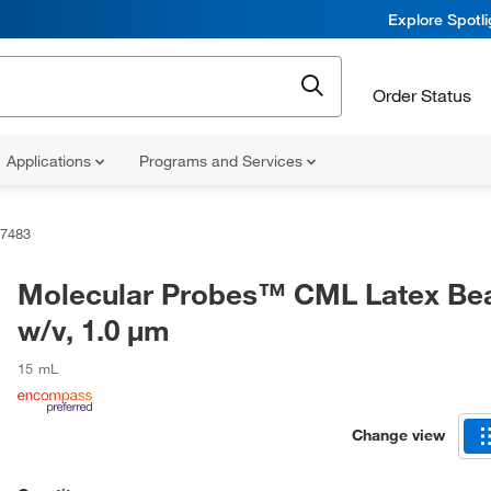
Explore Spotl
Order Status
Applications
Programs and Services
7483
Molecular Probes™ CML Latex Be
w/v, 1.0 μm
15 mL
Change view