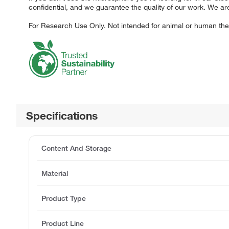
confidential, and we guarantee the quality of our work. We ar
For Research Use Only. Not intended for animal or human ther
Specifications
Content And Storage
Material
Product Type
Product Line