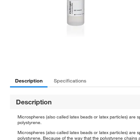
Description
Specifications
Description
Microspheres (also called latex beads or latex particles) are 
polystyrene.
Microspheres (also called latex beads or latex particles) are 
polystyrene. Because of the way that the polystyrene chains 