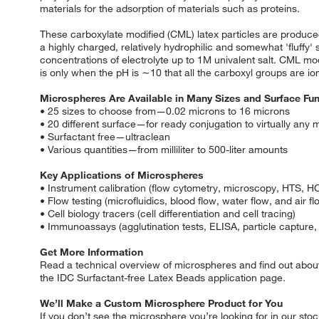
materials for the adsorption of materials such as proteins.
These carboxylate modified (CML) latex particles are produced
a highly charged, relatively hydrophilic and somewhat 'fluffy' 
concentrations of electrolyte up to 1M univalent salt. CML mod
is only when the pH is ∼10 that all the carboxyl groups are ioni
Microspheres Are Available in Many Sizes and Surface Fun
• 25 sizes to choose from—0.02 microns to 16 microns
• 20 different surface—for ready conjugation to virtually any m
• Surfactant free—ultraclean
• Various quantities—from milliliter to 500-liter amounts
Key Applications of Microspheres
• Instrument calibration (flow cytometry, microscopy, HTS, H
• Flow testing (microfluidics, blood flow, water flow, and air fl
• Cell biology tracers (cell differentiation and cell tracing)
• Immunoassays (agglutination tests, ELISA, particle capture,
Get More Information
Read a technical overview of microspheres and find out about
the IDC Surfactant-free Latex Beads application page.
We’ll Make a Custom Microsphere Product for You
If you don’t see the microsphere you’re looking for in our sto