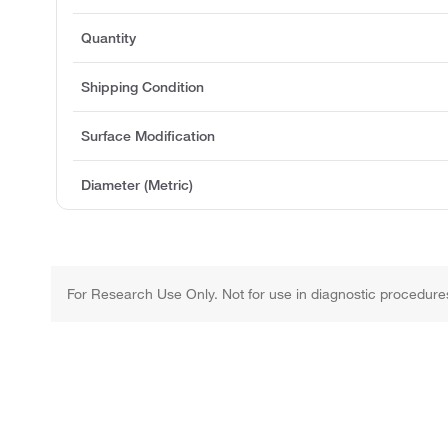
Quantity
Shipping Condition
Surface Modification
Diameter (Metric)
For Research Use Only. Not for use in diagnostic procedure