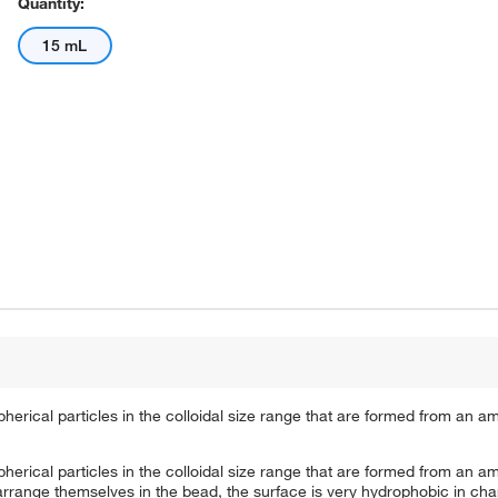
Quantity:
15 mL
spherical particles in the colloidal size range that are formed from an
spherical particles in the colloidal size range that are formed from an
arrange themselves in the bead, the surface is very hydrophobic in cha