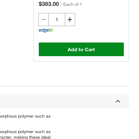
$383.00
/
Each of 1
Add to Cart
 amorphous polymer such as
 amorphous polymer such as
racter, making these ideal