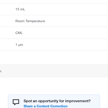
15 mL
Room Temperature
CML
1 μm
s.
Spot an opportunity for improvement?