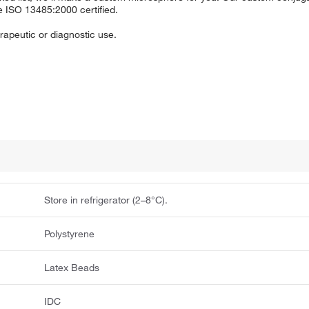
e ISO 13485:2000 certified.
apeutic or diagnostic use.
Store in refrigerator (2–8°C).
Polystyrene
Latex Beads
IDC