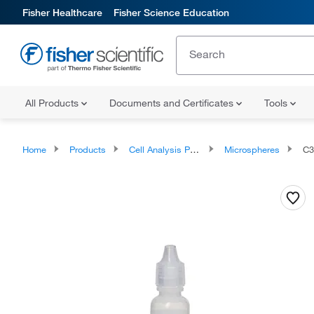
Fisher Healthcare
Fisher Science Education
All Products
Documents and Certificates
Tools
Home
Products
Cell Analysis Products
Microspheres
C3