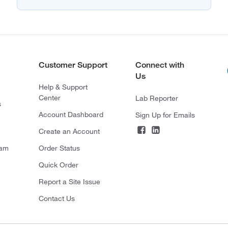
Customer Support
Connect with
Us
Help & Support
Center
Lab Reporter
s
Account Dashboard
Sign Up for Emails
Create an Account
ram
Order Status
Quick Order
Report a Site Issue
Contact Us