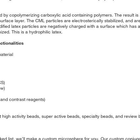
 by copolymerizing carboxylic acid containing polymers. The result is a
surface layer. The CML particles are electrosterically stabilized, and are
ified latex particles are negatively charged with a surface which has a 
zed. This is a hydrophilic latex.
ctionalities
aterial
CS)
ow)
 and contrast reagents)
 high activity beads, super active beads, specialty beads, and review
cked list, we’ll make a custom microsphere for you. Our custom conjugat