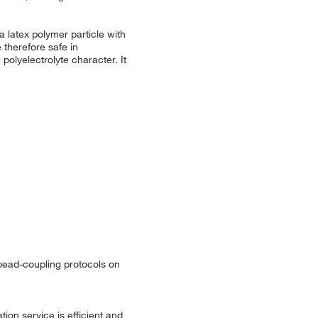
 latex polymer particle with
 therefore safe in
polyelectrolyte character. It
 bead-coupling protocols on
ion service is efficient and