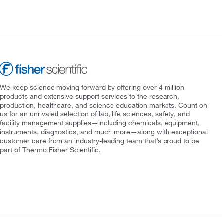
We keep science moving forward by offering over 4 million
products and extensive support services to the research,
production, healthcare, and science education markets. Count on
us for an unrivaled selection of lab, life sciences, safety, and
facility management supplies—including chemicals, equipment,
instruments, diagnostics, and much more—along with exceptional
customer care from an industry-leading team that’s proud to be
part of Thermo Fisher Scientific.