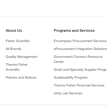
About Us
Programs and Services
Fisher Scientific
Encompass Procurement Services
All Brands
eProcurement Integration Solution
Quality Management
Government Contract Resource
Center
Thermo Fisher
Scientific
Small and Specialty Supplier Prog
Policies and Notices
Sustainability Program
Thermo Fisher Financial Services
Unity Lab Services