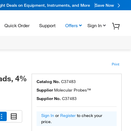
ight Deals on Equipment, Instruments, and More
Save Now
Quick Order
Support
Offers
Sign In
Print
ads, 4%
Catalog No.
C37483
Supplier
Molecular Probes™
Supplier No.
C37483
Sign In
or
Register
to check your
price.