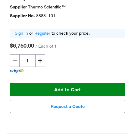
Supplier
Thermo Scientific™
Supplier No.
88881101
Sign In
or
Register
to check your price.
$6,750.00
/
Each of 1
Add to Cart
Request a Quote