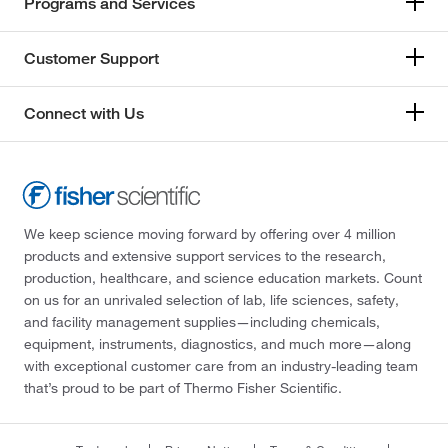
Programs and Services
Customer Support
Connect with Us
We keep science moving forward by offering over 4 million
products and extensive support services to the research,
production, healthcare, and science education markets. Count
on us for an unrivaled selection of lab, life sciences, safety,
and facility management supplies—including chemicals,
equipment, instruments, diagnostics, and much more—along
with exceptional customer care from an industry-leading team
that’s proud to be part of Thermo Fisher Scientific.