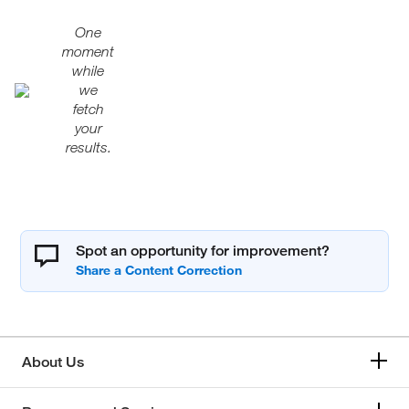
One
moment
while
we
fetch
your
results.
Spot an opportunity for improvement?
About Us