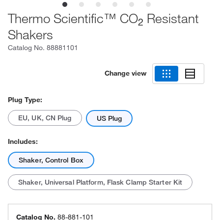
Thermo Scientific™ CO
Resistant
2
Shakers
Catalog No.
88881101
Change view
Plug Type:
EU, UK, CN Plug
US Plug
Includes:
Shaker, Control Box
Shaker, Universal Platform, Flask Clamp Starter Kit
Catalog No.
88-881-101