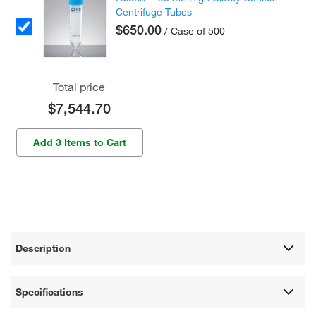
Centrifuge Tubes
$650.00
/ Case of 500
Total price
$7,544.70
Add 3 Items to Cart
Description
Specifications