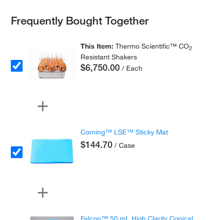
Frequently Bought Together
This Item:
Thermo Scientific™ CO
2
Resistant Shakers
$6,750.00
/ Each
Corning™ LSE™ Sticky Mat
$144.70
/ Case
Falcon™ 50 mL High Clarity Conical