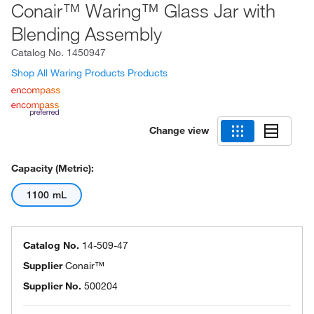
Conair™ Waring™ Glass Jar with
Blending Assembly
Catalog No.
1450947
Shop All Waring Products Products
Change view
Capacity (Metric):
1100 mL
Catalog No.
14-509-47
Supplier
Conair™
Supplier No.
500204