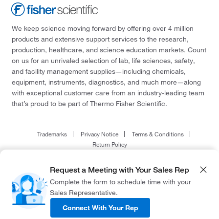
We keep science moving forward by offering over 4 million
products and extensive support services to the research,
production, healthcare, and science education markets. Count
on us for an unrivaled selection of lab, life sciences, safety,
and facility management supplies—including chemicals,
equipment, instruments, diagnostics, and much more—along
with exceptional customer care from an industry-leading team
that’s proud to be part of Thermo Fisher Scientific.
Trademarks
Privacy Notice
Terms & Conditions
Return Policy
© 2026 Thermo Fisher Scientific Inc. All rights reserved.
Request a Meeting with Your Sales Rep
All trademarks are the property of Thermo Fisher Scientific and its subsidiaries
Complete the form to schedule time with your
unless otherwise specified.
Sales Representative.
Connect With Your Rep