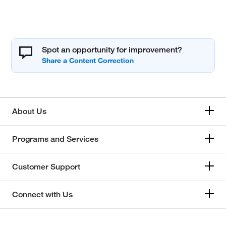
Spot an opportunity for improvement?
About Us
Programs and Services
Customer Support
Connect with Us