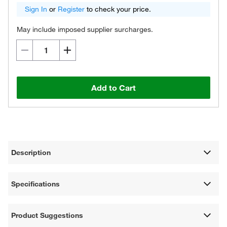
Sign In
or
Register
to check your price.
May include imposed supplier surcharges.
Add to Cart
Description
Specifications
Product Suggestions