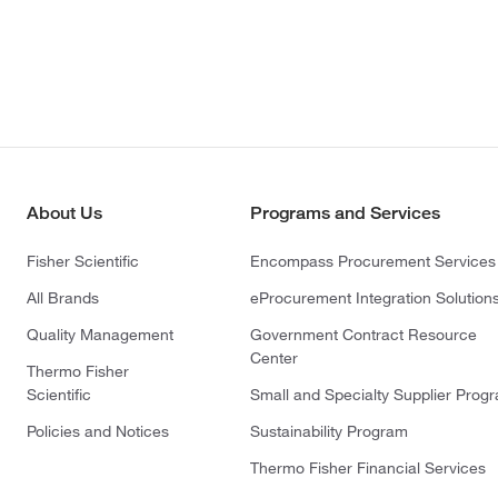
About Us
Programs and Services
Fisher Scientific
Encompass Procurement Services
All Brands
eProcurement Integration Solution
Quality Management
Government Contract Resource
Center
Thermo Fisher
Scientific
Small and Specialty Supplier Prog
Policies and Notices
Sustainability Program
Thermo Fisher Financial Services