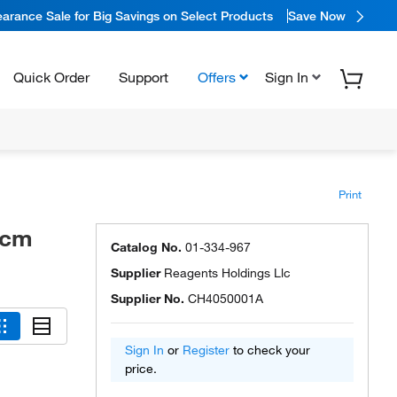
arance Sale for Big Savings on Select Products
Save Now
Quick Order
Support
Offers
Sign In
Print
/cm
Catalog No.
01-334-967
Supplier
Reagents Holdings Llc
Supplier No.
CH4050001A
Sign In
or
Register
to check your
price.