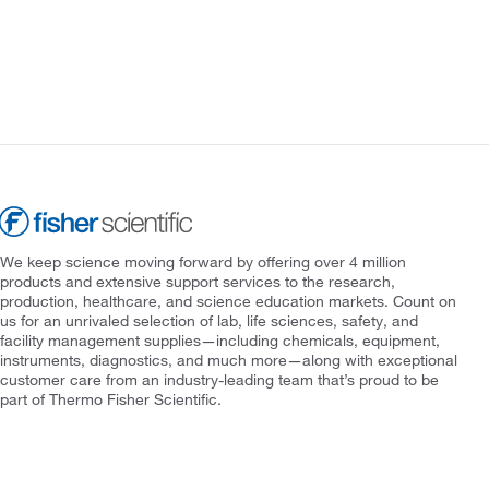
We keep science moving forward by offering over 4 million
products and extensive support services to the research,
production, healthcare, and science education markets. Count on
us for an unrivaled selection of lab, life sciences, safety, and
facility management supplies—including chemicals, equipment,
instruments, diagnostics, and much more—along with exceptional
customer care from an industry-leading team that’s proud to be
part of Thermo Fisher Scientific.