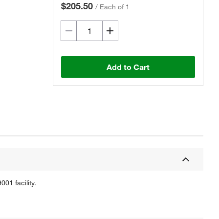
$205.50
/
Each of 1
Add to Cart
01 facility.