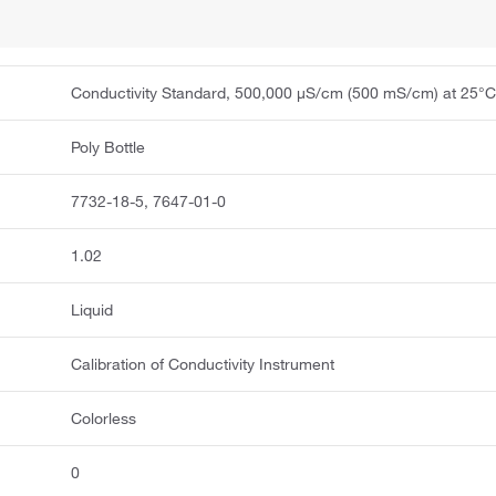
Conductivity Standard, 500,000 μS/cm (500 mS/cm) at 25°
Poly Bottle
7732-18-5, 7647-01-0
1.02
Liquid
Calibration of Conductivity Instrument
Colorless
0