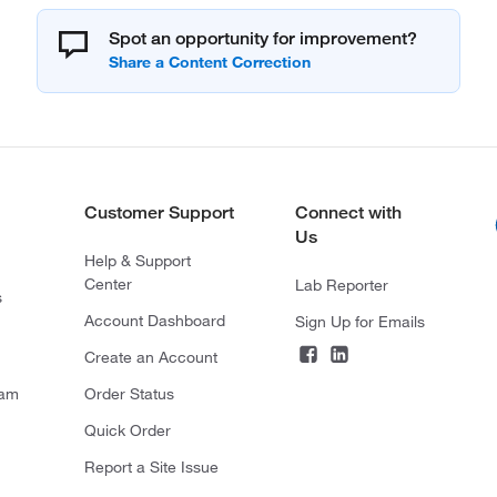
Spot an opportunity for improvement?
Customer Support
Connect with
Us
Help & Support
Center
Lab Reporter
s
Account Dashboard
Sign Up for Emails
Create an Account
ram
Order Status
Quick Order
Report a Site Issue