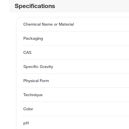
Specifications
Chemical Name or Material
Packaging
CAS
Specific Gravity
Physical Form
Technique
Color
pH