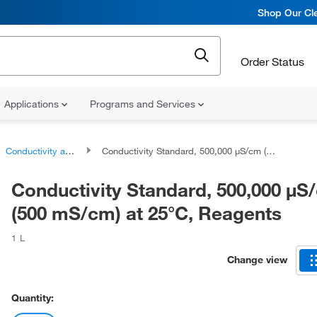
Shop Our Cle
Order Status
Applications
Programs and Services
Conductivity and TDS Standards
Conductivity Standard, 500,000 μS/cm (500 mS/cm) at 25°C, Reagents
Conductivity Standard, 500,000 μS
(500 mS/cm) at 25°C, Reagents
1 L
Change view
Quantity: