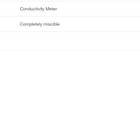
Conductivity Meter
Completely miscible