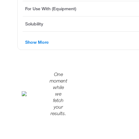
For Use With (Equipment)
Solubility
Show More
One
moment
while
we
fetch
your
results.