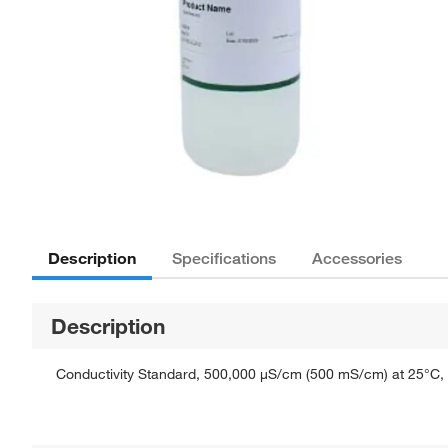
Description
Specifications
Accessories
Description
Conductivity Standard, 500,000 μS/cm (500 mS/cm) at 25°C, Re