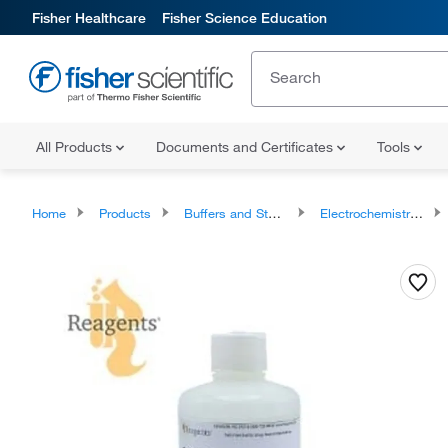
Fisher Healthcare
Fisher Science Education
All Products
Documents and Certificates
Tools
Home
Products
Buffers and Standards
Electrochemistry Standards