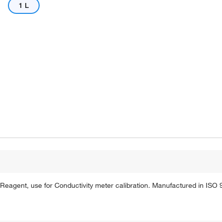
1 L
agent, use for Conductivity meter calibration. Manufactured in ISO 90