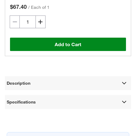
$67.40
/
Each of 1
Add to Cart
Description
Specifications