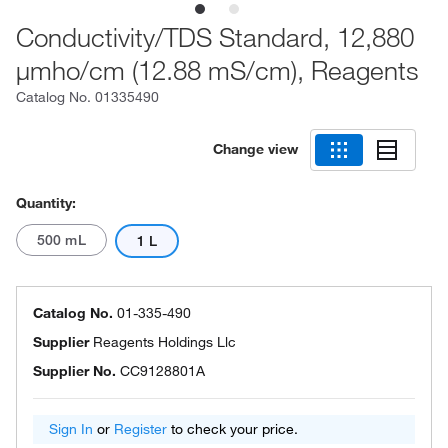
Conductivity/TDS Standard, 12,880
μmho/cm (12.88 mS/cm), Reagents
Catalog No.
01335490
Change view
Quantity:
500 mL
1 L
Catalog No.
01-335-490
Supplier
Reagents Holdings Llc
Supplier No.
CC9128801A
Sign In
or
Register
to check your price.