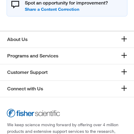
Spot an opportunity for improvement?
About Us
Programs and Services
Customer Support
Connect with Us
We keep science moving forward by offering over 4 million
products and extensive support services to the research,