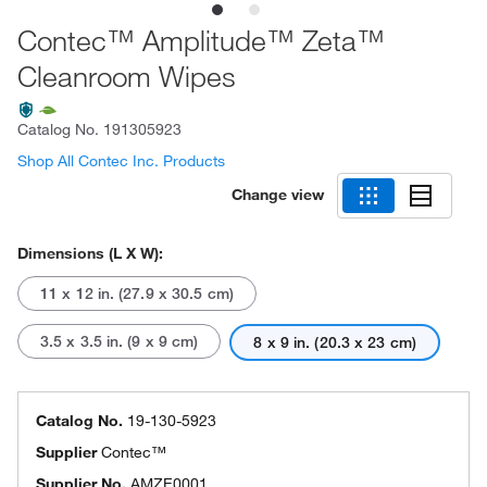
Contec™ Amplitude™ Zeta™
Cleanroom Wipes
Catalog No.
191305923
Shop All Contec Inc. Products
Change view
Dimensions (L X W):
11 x 12 in. (27.9 x 30.5 cm)
3.5 x 3.5 in. (9 x 9 cm)
8 x 9 in. (20.3 x 23 cm)
Catalog No.
19-130-5923
Supplier
Contec™
Supplier No.
AMZE0001