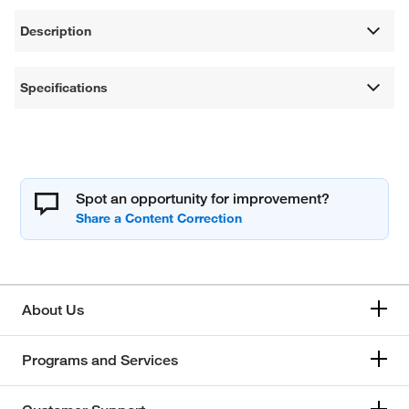
Description
Specifications
Spot an opportunity for improvement?
About Us
Programs and Services