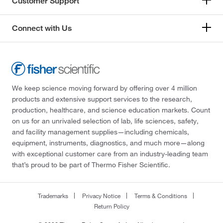
Customer Support
Connect with Us
We keep science moving forward by offering over 4 million
products and extensive support services to the research,
production, healthcare, and science education markets. Count
on us for an unrivaled selection of lab, life sciences, safety,
and facility management supplies—including chemicals,
equipment, instruments, diagnostics, and much more—along
with exceptional customer care from an industry-leading team
that’s proud to be part of Thermo Fisher Scientific.
Trademarks
Privacy Notice
Terms & Conditions
Return Policy