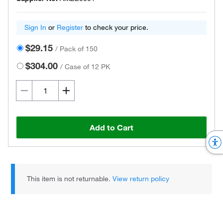
Sign In
or
Register
to check your price.
$29.15
/
Pack of 150
$304.00
/
Case of 12 PK
Add to Cart
This item is not returnable.
View return policy