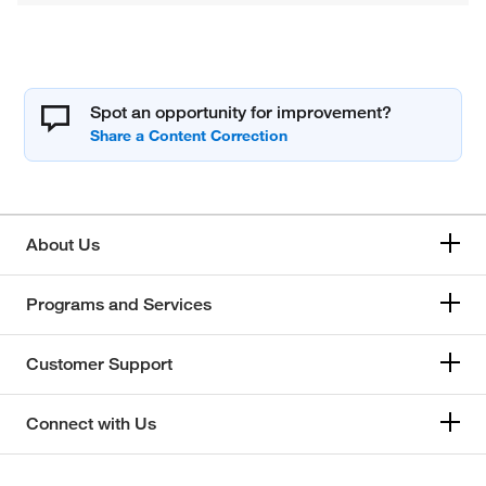
Spot an opportunity for improvement?
About Us
Programs and Services
Customer Support
Connect with Us