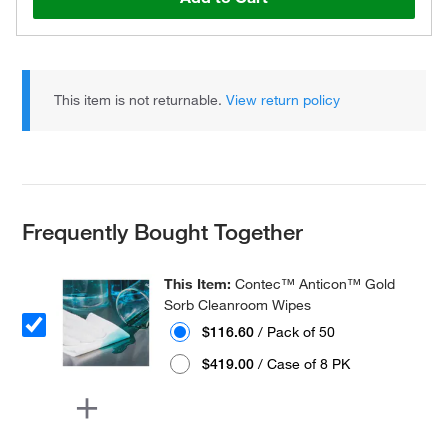
This item is not returnable.
View return policy
Frequently Bought Together
This Item:
Contec™ Anticon™ Gold
Sorb Cleanroom Wipes
$116.60
/ Pack of 50
$419.00
/ Case of 8 PK