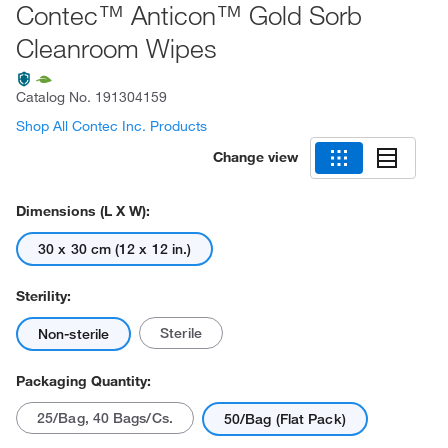
Contec™ Anticon™ Gold Sorb
Cleanroom Wipes
Catalog No.
191304159
Shop All Contec Inc. Products
Change view
Dimensions (L X W):
30 x 30 cm (12 x 12 in.)
Sterility:
Sterile
Non-sterile
Packaging Quantity:
25/Bag, 40 Bags/Cs.
50/Bag (Flat Pack)