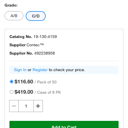
Grade:
A/B
C/D
Catalog No.
19-130-4159
Supplier
Contec™
Supplier No.
492238958
Sign In
or
Register
to check your price.
$116.60
/
Pack of 50
$419.00
/
Case of 8 PK
Add to Cart