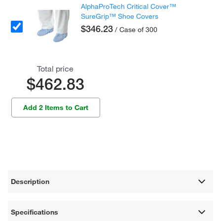
AlphaProTech Critical Cover™
SureGrip™ Shoe Covers
$346.23
/ Case of 300
Total price
$462.83
Add 2 Items to Cart
Description
Specifications