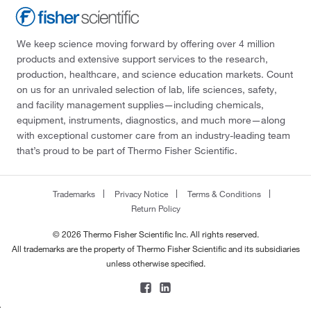
We keep science moving forward by offering over 4 million
products and extensive support services to the research,
production, healthcare, and science education markets. Count
on us for an unrivaled selection of lab, life sciences, safety,
and facility management supplies—including chemicals,
equipment, instruments, diagnostics, and much more—along
with exceptional customer care from an industry-leading team
that’s proud to be part of Thermo Fisher Scientific.
Trademarks
Privacy Notice
Terms & Conditions
Return Policy
© 2026 Thermo Fisher Scientific Inc. All rights reserved.
All trademarks are the property of Thermo Fisher Scientific and its subsidiaries
unless otherwise specified.