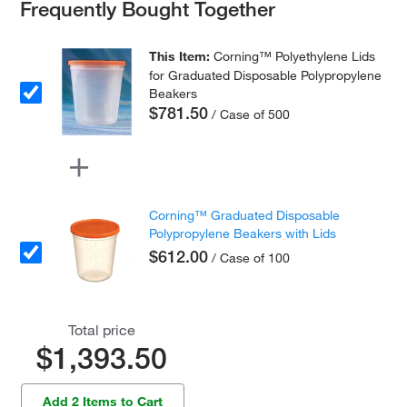
Frequently Bought Together
This Item:
Corning™ Polyethylene Lids
for Graduated Disposable Polypropylene
Beakers
$781.50
/ Case of 500
Corning™ Graduated Disposable
Polypropylene Beakers with Lids
$612.00
/ Case of 100
Total price
$1,393.50
Add 2 Items to Cart