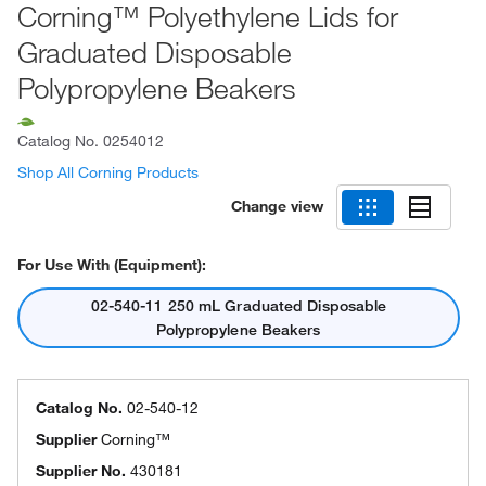
Corning™ Polyethylene Lids for
Graduated Disposable
Polypropylene Beakers
Catalog No.
0254012
Shop All Corning Products
Change view
For Use With (Equipment):
02-540-11 250 mL Graduated Disposable
Polypropylene Beakers
Catalog No.
02-540-12
Supplier
Corning™
Supplier No.
430181