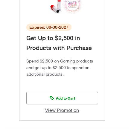
Expires: 06-30-2027
Get Up to $2,500 in
Products with Purchase
Spend $2,500 on Corning products
and get up to $2,500 to spend on
additional products.
Add to Cart
View Promotion