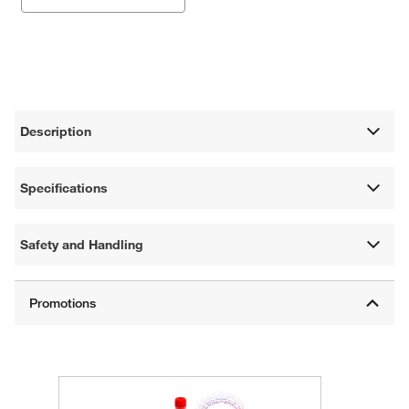
Description
Specifications
Safety and Handling