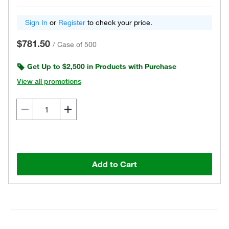
Sign In
or
Register
to check your price.
$781.50
/
Case of 500
Get Up to $2,500 in Products with Purchase
View all promotions
Add to Cart