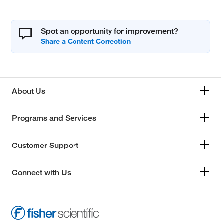
Spot an opportunity for improvement?
About Us
Programs and Services
Customer Support
Connect with Us