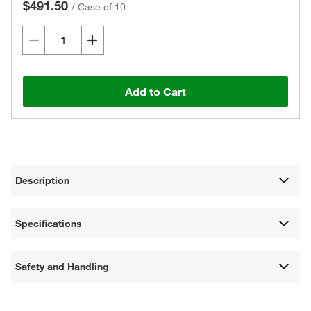
$491.50
/
Case of 10
Add to Cart
Description
Specifications
Safety and Handling