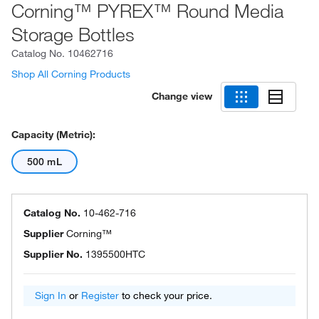
Corning™ PYREX™ Round Media
Storage Bottles
Catalog No.
10462716
Shop All Corning Products
Change view
Capacity (Metric):
500 mL
Catalog No.
10-462-716
Supplier
Corning™
Supplier No.
1395500HTC
Sign In
or
Register
to check your price.