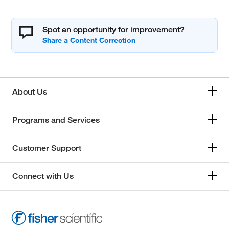
Spot an opportunity for improvement?
About Us
Programs and Services
Customer Support
Connect with Us