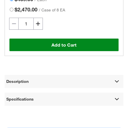
$2,470.00
/
Case of 8 EA
Add to Cart
Description
Specifications