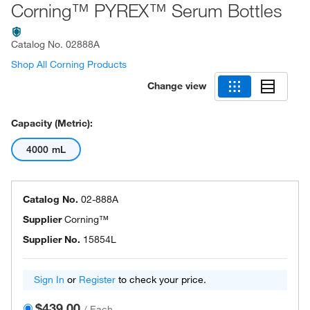
Corning™ PYREX™ Serum Bottles
Catalog No.
02888A
Shop All Corning Products
Change view
Capacity (Metric):
4000 mL
Catalog No.
02-888A
Supplier
Corning™
Supplier No.
15854L
Sign In
or
Register
to check your price.
$439.00
/
Each