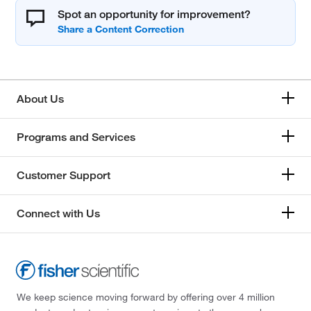
Spot an opportunity for improvement?
About Us
Programs and Services
Customer Support
Connect with Us
We keep science moving forward by offering over 4 million