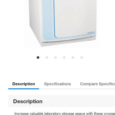
Description
Specifications
Compare Specific
Description
Increase valuable laboratory storage space with these cryog