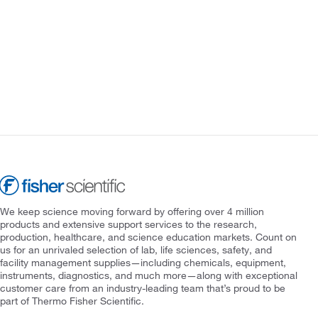
We keep science moving forward by offering over 4 million
products and extensive support services to the research,
production, healthcare, and science education markets. Count on
us for an unrivaled selection of lab, life sciences, safety, and
facility management supplies—including chemicals, equipment,
instruments, diagnostics, and much more—along with exceptional
customer care from an industry-leading team that’s proud to be
part of Thermo Fisher Scientific.