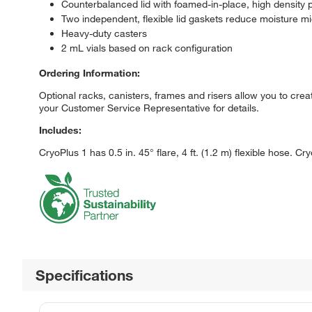
Counterbalanced lid with foamed-in-place, high density 
Two independent, flexible lid gaskets reduce moisture m
Heavy-duty casters
2 mL vials based on rack configuration
Ordering Information:
Optional racks, canisters, frames and risers allow you to cre
your Customer Service Representative for details.
Includes:
CryoPlus 1 has 0.5 in. 45° flare, 4 ft. (1.2 m) flexible hose. Cry
Specifications