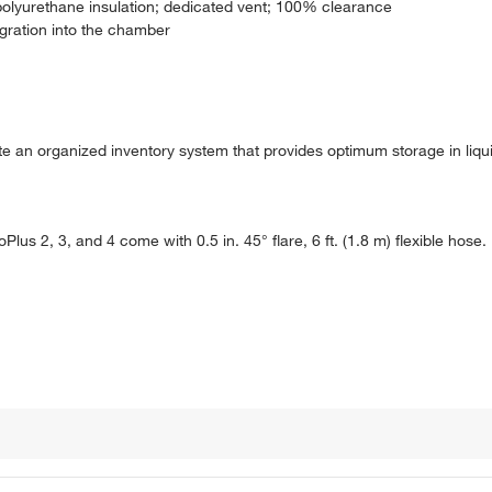
polyurethane insulation; dedicated vent; 100% clearance
igration into the chamber
ate an organized inventory system that provides optimum storage in liq
oPlus 2, 3, and 4 come with 0.5 in. 45° flare, 6 ft. (1.8 m) flexible hose.