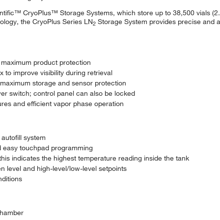
ntific™ CryoPlus™ Storage Systems, which store up to 38,500 vials (2
hnology, the CryoPlus Series LN
Storage System provides precise and ac
2
e maximum product protection
to improve visibility during retrieval
or maximum storage and sensor protection
r switch; control panel can also be locked
res and efficient vapor phase operation
 autofill system
nd easy touchpad programming
 this indicates the highest temperature reading inside the tank
en level and high-level/low-level setpoints
ditions
 chamber