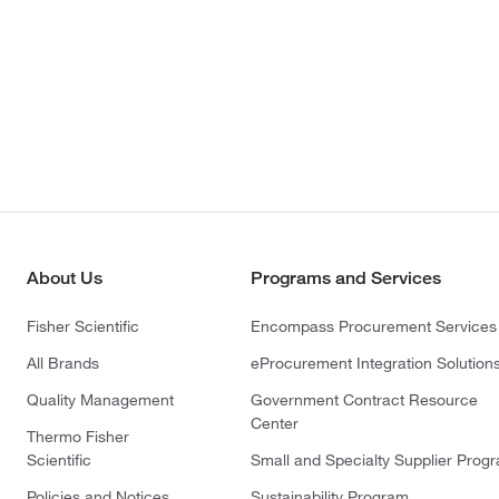
About Us
Programs and Services
Fisher Scientific
Encompass Procurement Services
All Brands
eProcurement Integration Solution
Quality Management
Government Contract Resource
Center
Thermo Fisher
Scientific
Small and Specialty Supplier Prog
Policies and Notices
Sustainability Program