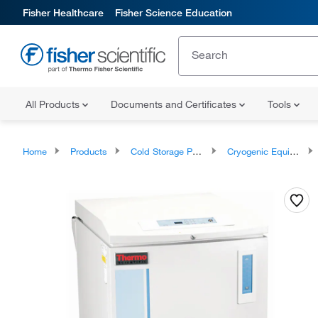
Fisher Healthcare
Fisher Science Education
All Products
Documents and Certificates
Tools
Home
Products
Cold Storage Products
Cryogenic Equipment