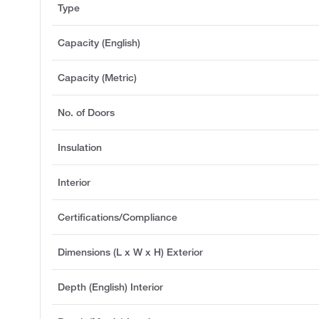
Type
Capacity (English)
Capacity (Metric)
No. of Doors
Insulation
Interior
Certifications/Compliance
Dimensions (L x W x H) Exterior
Depth (English) Interior