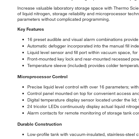
Increase valuable laboratory storage space with Thermo Scie
of liquid nitrogen, storage reliability and microprocessor tec
parameters without complicated programming.
Key Features
16 preset audible and visual alarm combinations provid
Automatic defogger incorporated into the manual fill index 
Liquid level sensor and fill port within vacuum space, f
Front-mounted key lock and rear-mounted recessed powe
Temperature sleeve (included) provides colder temperatu
Microprocessor Control
Precise liquid level control with over 16 parameters; with
Control panel mounted on top for convenient access a
Digital temperature display sensor located under the lid;
24 tricolor LEDs continuously display actual liquid nitrog
Alarm contacts for remote monitoring of storage tank con
Durable Construction
Low-profile tank with vacuum-insulated, stainless-steel