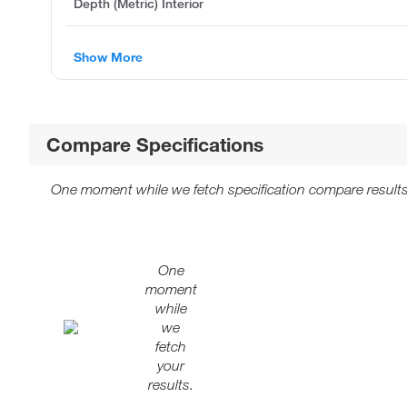
Depth (Metric) Interior
Show More
Compare Specifications
One moment while we fetch specification compare results
One
moment
while
we
fetch
your
results.