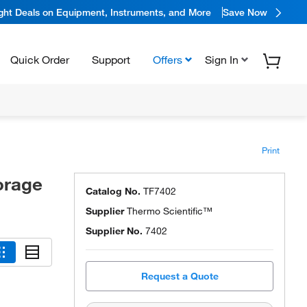
ight Deals on Equipment, Instruments, and More
Save Now
Quick Order
Support
Offers
Sign In
Print
orage
Catalog No.
TF7402
Supplier
Thermo Scientific™
Supplier No.
7402
Request a Quote