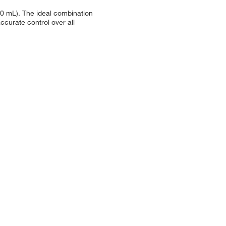
.0 mL). The ideal combination
curate control over all