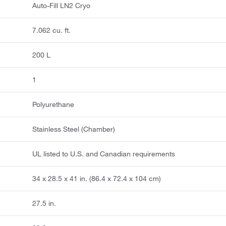
Auto-Fill LN2 Cryo
7.062 cu. ft.
200 L
1
Polyurethane
Stainless Steel (Chamber)
UL listed to U.S. and Canadian requirements
34 x 28.5 x 41 in. (86.4 x 72.4 x 104 cm)
27.5 in.