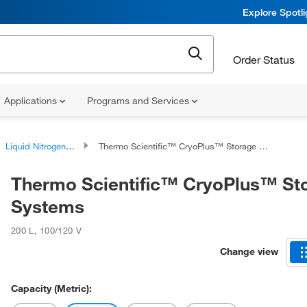
Explore Spotl
Order Status
Applications
Programs and Services
Liquid Nitrogen Storage Equipment
Thermo Scientific™ CryoPlus™ Storage Systems
Thermo Scientific™ CryoPlus™ St
Systems
200 L
,
100/120 V
Change view
Capacity (Metric):