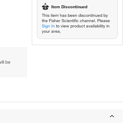
Item Discontinued
This item has been discontinued by
the Fisher Scientific channel. Please
Sign In
to view product availability in
your area.
Actual product may vary.
ill be