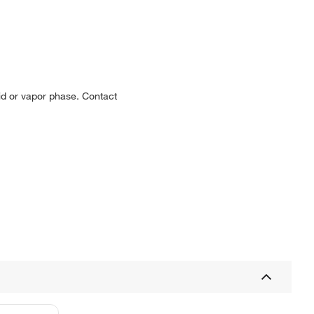
uid or vapor phase. Contact