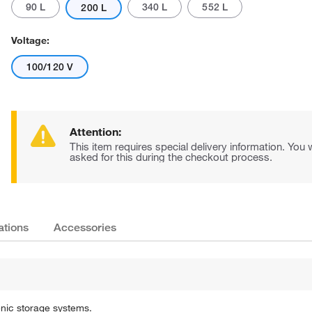
90 L
340 L
552 L
200 L
Voltage:
100/120 V
Attention:
Actual product may vary.
This item requires special delivery information. You w
asked for this during the checkout process.
ations
Accessories
enic storage systems.