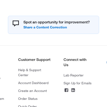
Spot an opportunity for improvement?
Customer Support
Connect with
Us
Help & Support
Center
Lab Reporter
s
Account Dashboard
Sign Up for Emails
Create an Account
ram
Order Status
Quick Order