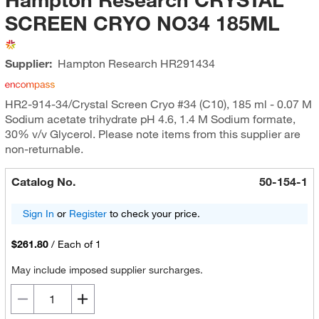
SCREEN CRYO NO34 185ML
Supplier:
Hampton Research
HR291434
HR2-914-34/Crystal Screen Cryo #34 (C10), 185 ml - 0.07 M
Sodium acetate trihydrate pH 4.6, 1.4 M Sodium formate,
30% v/v Glycerol. Please note items from this supplier are
non-returnable.
Catalog No.
50-154-1
Sign In
or
Register
to check your price.
$261.80
/
Each of 1
May include imposed supplier surcharges.