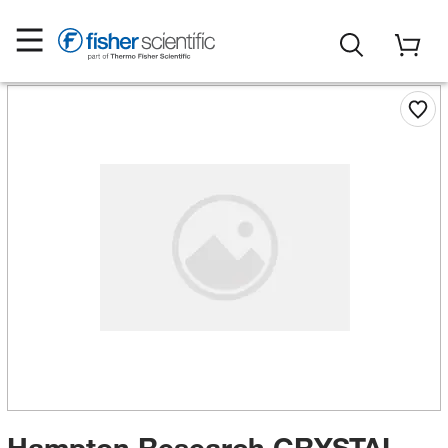
Hampton Research CRYSTAL