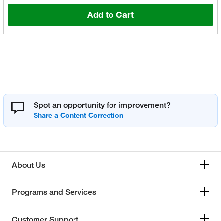
Add to Cart
Spot an opportunity for improvement?
About Us
Programs and Services
Customer Support