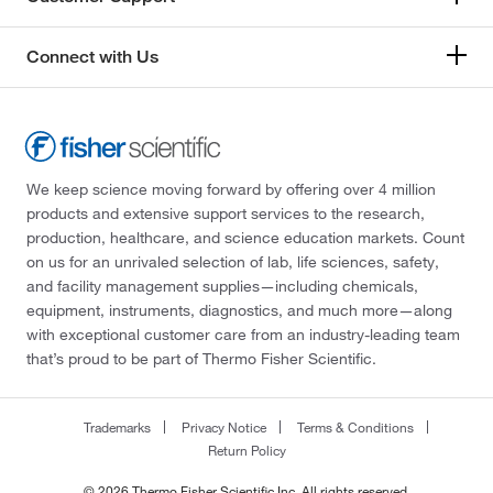
Connect with Us
We keep science moving forward by offering over 4 million
products and extensive support services to the research,
production, healthcare, and science education markets. Count
on us for an unrivaled selection of lab, life sciences, safety,
and facility management supplies—including chemicals,
equipment, instruments, diagnostics, and much more—along
with exceptional customer care from an industry-leading team
that’s proud to be part of Thermo Fisher Scientific.
Trademarks
Privacy Notice
Terms & Conditions
Return Policy
© 2026 Thermo Fisher Scientific Inc. All rights reserved.