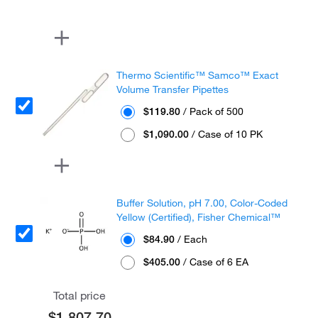
Thermo Scientific™ Samco™ Exact
Volume Transfer Pipettes
$119.80
/ Pack of 500
$1,090.00
/ Case of 10 PK
Buffer Solution, pH 7.00, Color-Coded
Yellow (Certified), Fisher Chemical™
$84.90
/ Each
$405.00
/ Case of 6 EA
Total price
$1,807.70