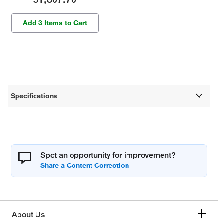
Add 3 Items to Cart
Specifications
Spot an opportunity for improvement?
About Us