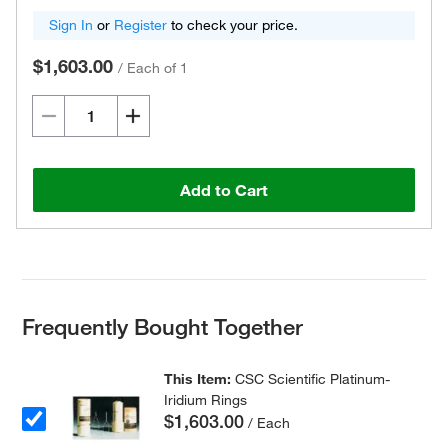
Sign In
or
Register
to check your price.
$1,603.00
/
Each of 1
Add to Cart
Frequently Bought Together
This Item:
CSC Scientific Platinum-
Iridium Rings
$1,603.00
/ Each