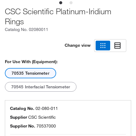
CSC Scientific Platinum-Iridium
Rings
Catalog No.
02080011
Change view
For Use With (Equipment):
70535 Tensiometer
70545 Interfacial Tensiometer
Catalog No.
02-080-011
Supplier
CSC Scientific
Supplier No.
70537000