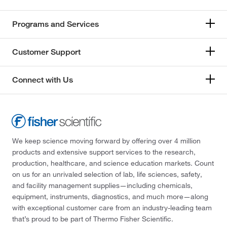
Programs and Services
Customer Support
Connect with Us
We keep science moving forward by offering over 4 million
products and extensive support services to the research,
production, healthcare, and science education markets. Count
on us for an unrivaled selection of lab, life sciences, safety,
and facility management supplies—including chemicals,
equipment, instruments, diagnostics, and much more—along
with exceptional customer care from an industry-leading team
that’s proud to be part of Thermo Fisher Scientific.