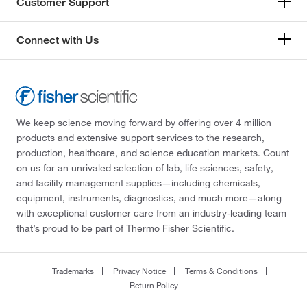
Customer Support
Connect with Us
We keep science moving forward by offering over 4 million
products and extensive support services to the research,
production, healthcare, and science education markets. Count
on us for an unrivaled selection of lab, life sciences, safety,
and facility management supplies—including chemicals,
equipment, instruments, diagnostics, and much more—along
with exceptional customer care from an industry-leading team
that’s proud to be part of Thermo Fisher Scientific.
Trademarks
Privacy Notice
Terms & Conditions
Return Policy