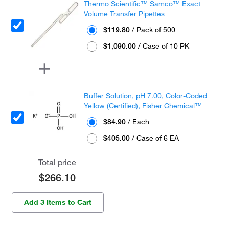
Thermo Scientific™ Samco™ Exact
Volume Transfer Pipettes
$119.80
/ Pack of 500
$1,090.00
/ Case of 10 PK
Buffer Solution, pH 7.00, Color-Coded
Yellow (Certified), Fisher Chemical™
$84.90
/ Each
$405.00
/ Case of 6 EA
Total price
$266.10
Add 3 Items to Cart