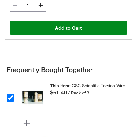
Add to Cart
Frequently Bought Together
This Item:
CSC Scientific Torsion Wire
$61.40
/ Pack of 3