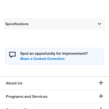
Specifications
Spot an opportunity for improvement?
About Us
Programs and Services