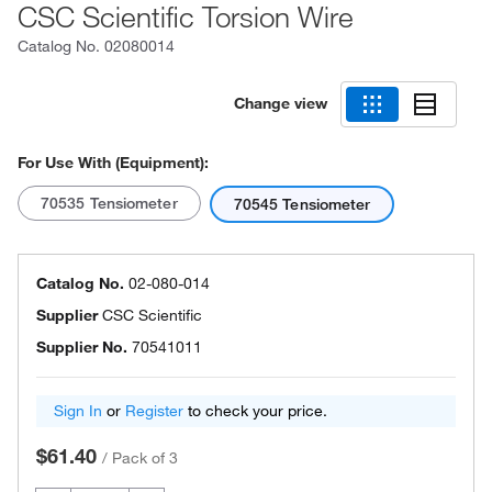
CSC Scientific Torsion Wire
Catalog No.
02080014
Change view
For Use With (Equipment):
70535 Tensiometer
70545 Tensiometer
Catalog No.
02-080-014
Supplier
CSC Scientific
Supplier No.
70541011
Sign In
or
Register
to check your price.
$61.40
/
Pack of 3