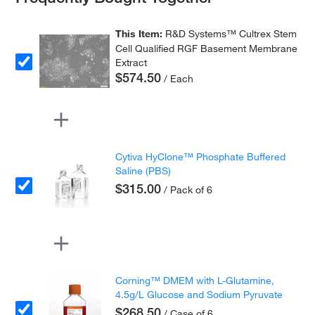
This Item:
R&D Systems™ Cultrex Stem
Cell Qualified RGF Basement Membrane
Extract
$574.50
/ Each
Cytiva HyClone™ Phosphate Buffered
Saline (PBS)
$315.00
/ Pack of 6
Corning™ DMEM with L-Glutamine,
4.5g/L Glucose and Sodium Pyruvate
$268.50
/ Case of 6