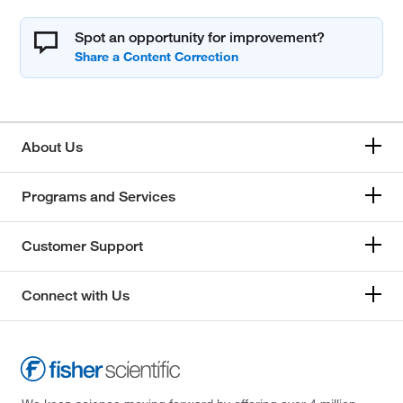
Spot an opportunity for improvement?
About Us
Programs and Services
Customer Support
Connect with Us