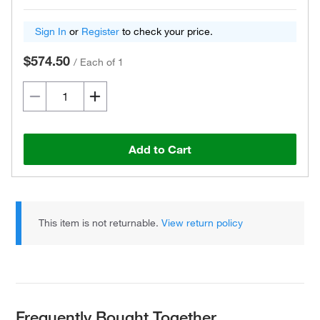
Sign In
or
Register
to check your price.
$574.50
/
Each of 1
Add to Cart
This item is not returnable.
View return policy
Frequently Bought Together