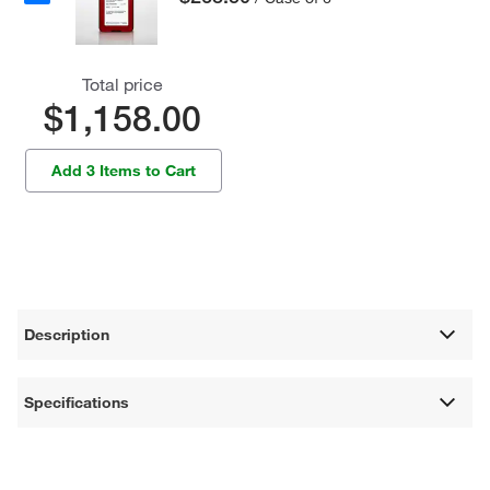
Total price
$1,158.00
Add 3 Items to Cart
Description
Specifications