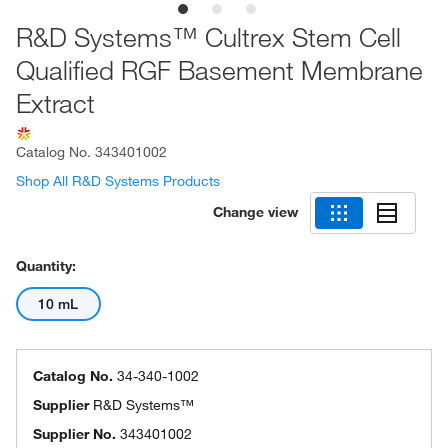
R&D Systems™ Cultrex Stem Cell
Qualified RGF Basement Membrane
Extract
Catalog No.
343401002
Shop All R&D Systems Products
Change view
Quantity:
10 mL
Catalog No.
34-340-1002
Supplier
R&D Systems™
Supplier No.
343401002