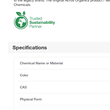
to the legacy brand. The original Acros Organics product / it
Chemicals.
Specifications
Chemical Name or Material
Color
CAS
Physical Form