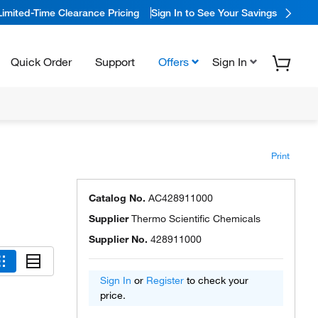
Limited-Time Clearance Pricing
Sign In to See Your Savings
Quick Order
Support
Offers
Sign In
Print
Catalog No.
AC428911000
Supplier
Thermo Scientific Chemicals
Supplier No.
428911000
Sign In
or
Register
to check your
price.