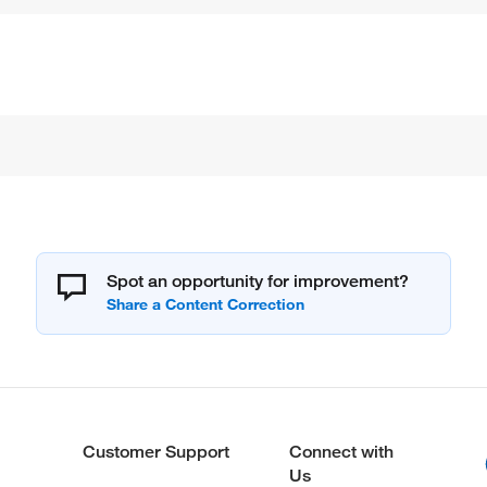
Spot an opportunity for improvement?
Customer Support
Connect with
Us