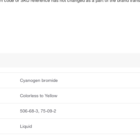
em code or SKU reference has not changed as a part of the brand transi
Cyanogen bromide
Colorless to Yellow
506-68-3, 75-09-2
Liquid