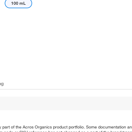
100 mL
ng
y part of the Acros Organics product portfolio. Some documentation an