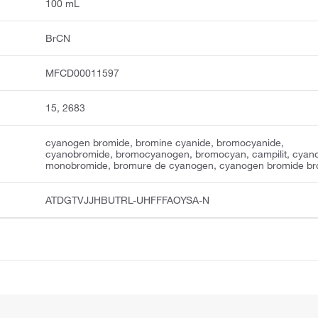
100 mL
BrCN
MFCD00011597
15, 2683
cyanogen bromide, bromine cyanide, bromocyanide,
cyanobromide, bromocyanogen, bromocyan, campilit, cyan
monobromide, bromure de cyanogen, cyanogen bromide br
ATDGTVJJHBUTRL-UHFFFAOYSA-N