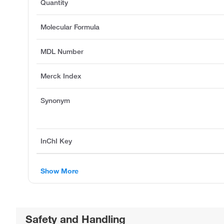
Quantity
Molecular Formula
MDL Number
Merck Index
Synonym
InChI Key
Show More
Safety and Handling