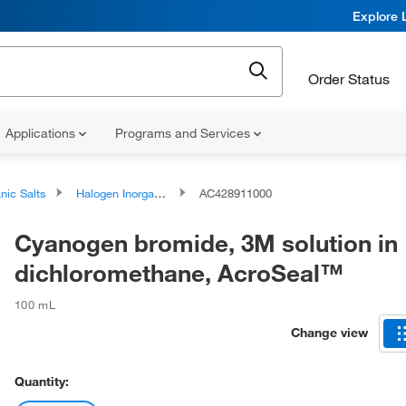
Explore 
Order Status
Applications
Programs and Services
nic Salts
Halogen Inorganic Salts
AC428911000
Cyanogen bromide, 3M solution in
dichloromethane, AcroSeal™
100 mL
Change view
Quantity: