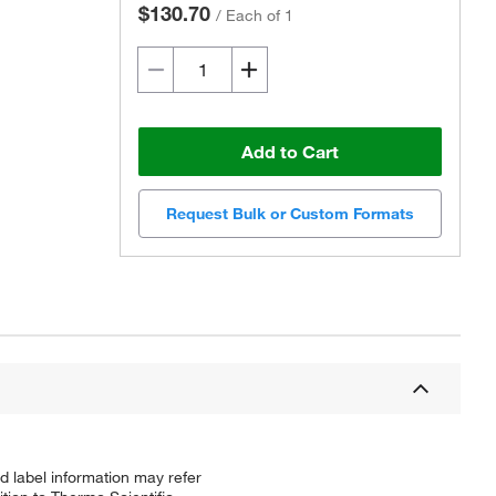
$130.70
/
Each of 1
Add to Cart
Request Bulk or Custom Formats
d label information may refer