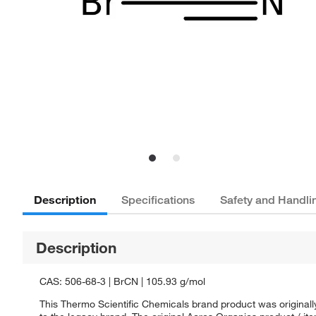
Description
Specifications
Safety and Handli
Description
CAS: 506-68-3 | BrCN | 105.93 g/mol
This Thermo Scientific Chemicals brand product was originall