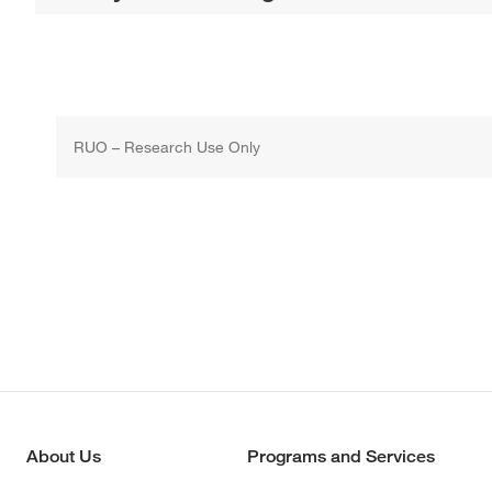
RUO – Research Use Only
About Us
Programs and Services