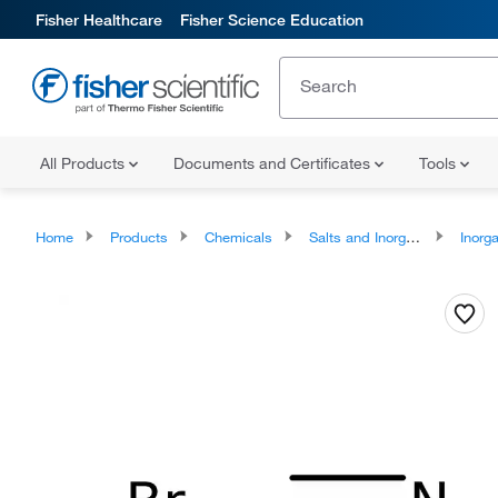
Fisher Healthcare
Fisher Science Education
All Products
Documents and Certificates
Tools
Home
Products
Chemicals
Salts and Inorganics
Inorga