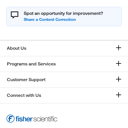
Spot an opportunity for improvement?
About Us
Programs and Services
Customer Support
Connect with Us