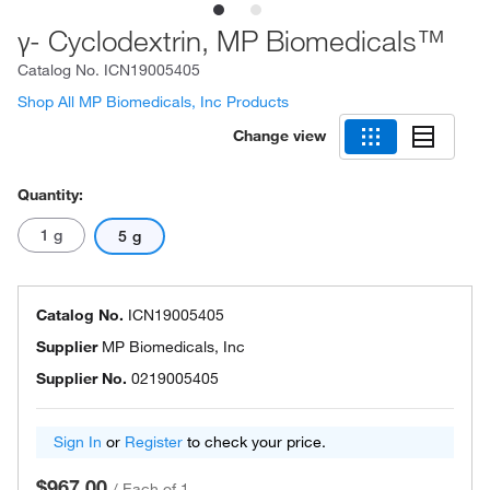
γ- Cyclodextrin, MP Biomedicals™
Catalog No.
ICN19005405
Shop All MP Biomedicals, Inc Products
Change view
Quantity:
1 g
5 g
Catalog No.
ICN19005405
Supplier
MP Biomedicals, Inc
Supplier No.
0219005405
Sign In
or
Register
to check your price.
$967.00
/
Each of 1