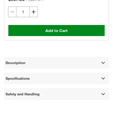
Add to Cart
Description
Specifications
Safety and Handling