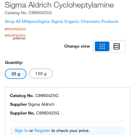
Sigma Aldrich Cycloheptylamine
Catalog No.
C9960425G
Shop All MilliporeSigma Sigma Organic Chemistry Products
Change view
Quantity:
100 g
25 g
Catalog No.
C9960425G
Supplier
Sigma Aldrich
Supplier No.
C9960425G
Sign In
or
Register
to check your price.