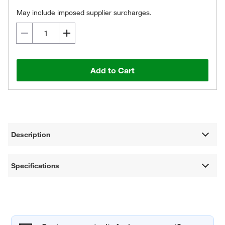
May include imposed supplier surcharges.
Add to Cart
Description
Specifications