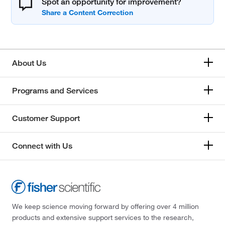
Spot an opportunity for improvement?
About Us
Programs and Services
Customer Support
Connect with Us
We keep science moving forward by offering over 4 million
products and extensive support services to the research,