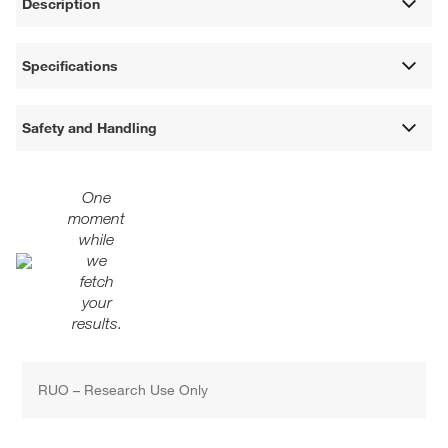
Description
Specifications
Safety and Handling
One
moment
while
we
fetch
your
results.
RUO – Research Use Only