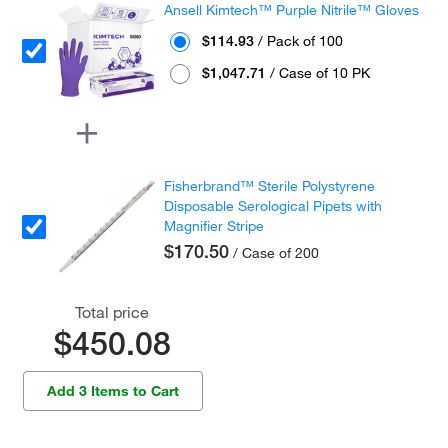
Ansell Kimtech™ Purple Nitrile™ Gloves
$114.93
/ Pack of 100
$1,047.71
/ Case of 10 PK
Fisherbrand™ Sterile Polystyrene
Disposable Serological Pipets with
Magnifier Stripe
$170.50
/ Case of 200
Total price
$450.08
Add 3 Items to Cart