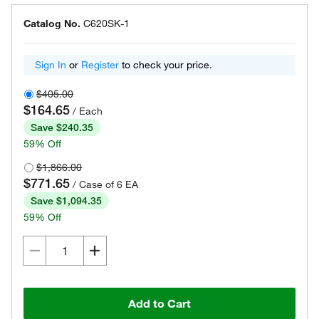
Catalog No.
C620SK-1
Sign In
or
Register
to check your price.
$405.00
$164.65
/ Each
Save $240.35
59% Off
$1,866.00
$771.65
/ Case of 6 EA
Save $1,094.35
59% Off
Add to Cart