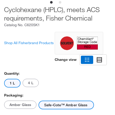
Cyclohexane (HPLC), meets ACS
requirements, Fisher Chemical
Catalog No.
C620SK1
Shop All Fisherbrand Products
Change view
Quantity:
4 L
1 L
Packaging:
Amber Glass
Safe-Cote™ Amber Glass