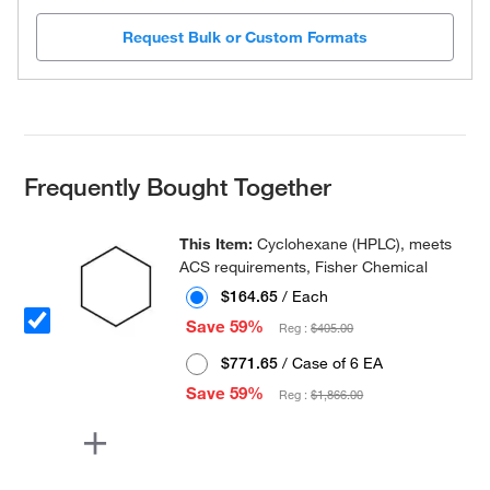
Request Bulk or Custom Formats
Frequently Bought Together
This Item:
Cyclohexane (HPLC), meets
ACS requirements, Fisher Chemical
$164.65
/ Each
Save 59%
Reg :
$405.00
$771.65
/ Case of 6 EA
Save 59%
Reg :
$1,866.00