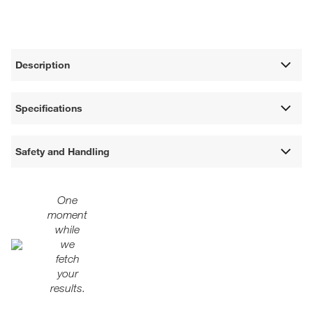
Description
Specifications
Safety and Handling
One
moment
while
we
fetch
your
results.