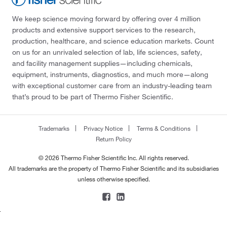
We keep science moving forward by offering over 4 million
products and extensive support services to the research,
production, healthcare, and science education markets. Count
on us for an unrivaled selection of lab, life sciences, safety,
and facility management supplies—including chemicals,
equipment, instruments, diagnostics, and much more—along
with exceptional customer care from an industry-leading team
that’s proud to be part of Thermo Fisher Scientific.
Trademarks
Privacy Notice
Terms & Conditions
Return Policy
© 2026 Thermo Fisher Scientific Inc. All rights reserved.
All trademarks are the property of Thermo Fisher Scientific and its subsidiaries
unless otherwise specified.