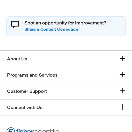
Spot an opportunity for improvement?
About Us
Programs and Services
Customer Support
Connect with Us