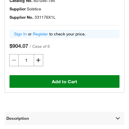
Catalog No.
60-046-194
Supplier
Solstice
Supplier No.
331176X1L
Sign In
or
Register
to check your price.
$904.07
/
Case of 6
Add to Cart
Description