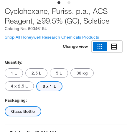
Cyclohexane, Puriss. p.a., ACS
Reagent, ≥99.5% (GC), Solstice
Catalog No.
60046194
Shop All Honeywell Research Chemicals Products
Change view
Quantity:
1 L
2.5 L
5 L
30 kg
4 x 2.5 L
6 x 1 L
Packaging:
Glass Bottle