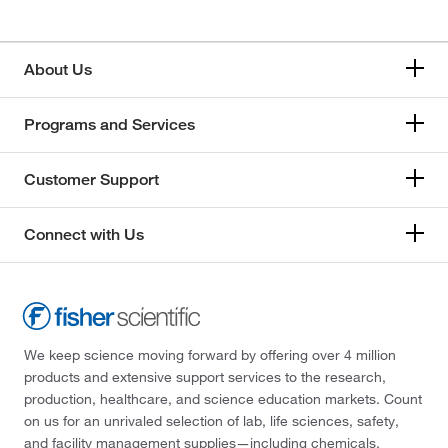
About Us
Programs and Services
Customer Support
Connect with Us
We keep science moving forward by offering over 4 million
products and extensive support services to the research,
production, healthcare, and science education markets. Count
on us for an unrivaled selection of lab, life sciences, safety,
and facility management supplies—including chemicals,