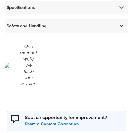
Specifications
Safety and Handling
One
moment
while
we
fetch
your
results.
Spot an opportunity for improvement?