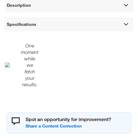
Description
Specifications
One
moment
while
we
fetch
your
results.
Spot an opportunity for improvement?