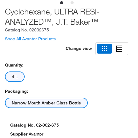
Cyclohexane, ULTRA RESI-
ANALYZED™, J.T. Baker™
Catalog No.
02002675
Shop All Avantor Products
Change view
Quantity:
4 L
Packaging:
Narrow Mouth Amber Glass Bottle
Catalog No.
02-002-675
Supplier
Avantor