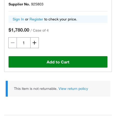
Supplier No.
925803
Sign In
or
Register
to check your price.
$1,780.00
/
Case of 4
Add to Cart
This item is not returnable.
View return policy