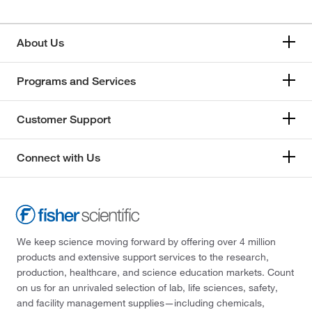
About Us
Programs and Services
Customer Support
Connect with Us
We keep science moving forward by offering over 4 million
products and extensive support services to the research,
production, healthcare, and science education markets. Count
on us for an unrivaled selection of lab, life sciences, safety,
and facility management supplies—including chemicals,