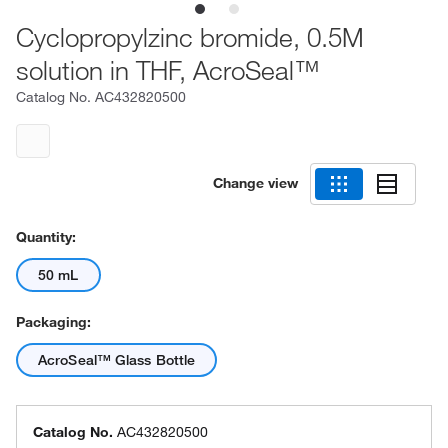
Cyclopropylzinc bromide, 0.5M
solution in THF, AcroSeal™
Catalog No.
AC432820500
Change view
Quantity:
50 mL
Packaging:
AcroSeal™ Glass Bottle
Catalog No.
AC432820500