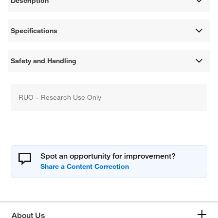
Description
Specifications
Safety and Handling
RUO – Research Use Only
Spot an opportunity for improvement?
About Us