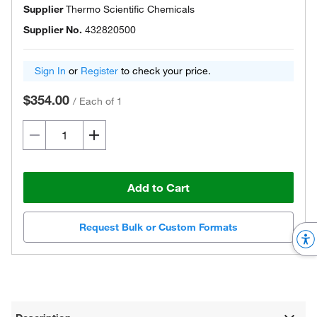
Supplier
Thermo Scientific Chemicals
Supplier No.
432820500
Sign In
or
Register
to check your price.
$354.00
/
Each of 1
Add to Cart
Request Bulk or Custom Formats