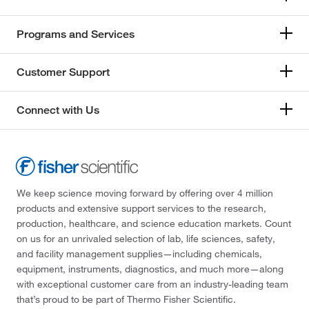
Programs and Services
Customer Support
Connect with Us
We keep science moving forward by offering over 4 million
products and extensive support services to the research,
production, healthcare, and science education markets. Count
on us for an unrivaled selection of lab, life sciences, safety,
and facility management supplies—including chemicals,
equipment, instruments, diagnostics, and much more—along
with exceptional customer care from an industry-leading team
that’s proud to be part of Thermo Fisher Scientific.