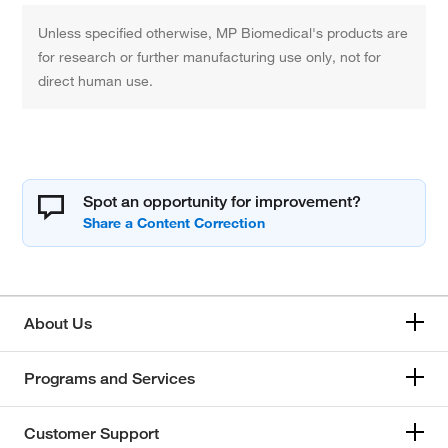
Unless specified otherwise, MP Biomedical's products are
for research or further manufacturing use only, not for
direct human use.
Spot an opportunity for improvement?
About Us
Programs and Services
Customer Support