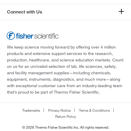
Connect with Us
We keep science moving forward by offering over 4 million
products and extensive support services to the research,
production, healthcare, and science education markets. Count
on us for an unrivaled selection of lab, life sciences, safety,
and facility management supplies—including chemicals,
equipment, instruments, diagnostics, and much more—along
with exceptional customer care from an industry-leading team
that’s proud to be part of Thermo Fisher Scientific.
Trademarks
Privacy Notice
Terms & Conditions
Return Policy
© 2026 Thermo Fisher Scientific Inc. All rights reserved.