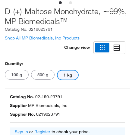
D-(+)-Maltose Monohydrate, ∼99%,
MP Biomedicals™
Catalog No.
0219023791
Shop All MP Biomedicals, Inc Products
Change view
Quantity:
100 g
500 g
1 kg
Catalog No.
02-190-23791
Supplier
MP Biomedicals, Inc
Supplier No.
0219023791
Sign In
or
Register
to check your price.