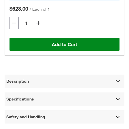
$623.00
/
Each of 1
Add to Cart
Description
Specifications
Safety and Handling