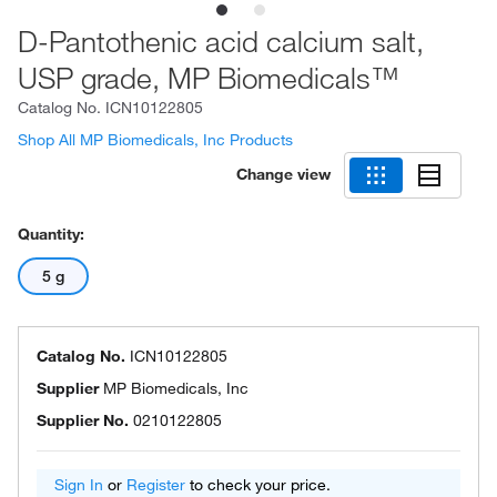
D-Pantothenic acid calcium salt,
USP grade, MP Biomedicals™
Catalog No.
ICN10122805
Shop All MP Biomedicals, Inc Products
Change view
Quantity:
5 g
Catalog No.
ICN10122805
Supplier
MP Biomedicals, Inc
Supplier No.
0210122805
Sign In
or
Register
to check your price.