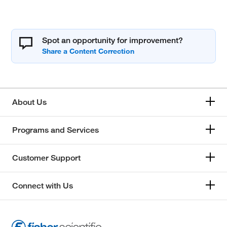
Spot an opportunity for improvement?
About Us
Programs and Services
Customer Support
Connect with Us