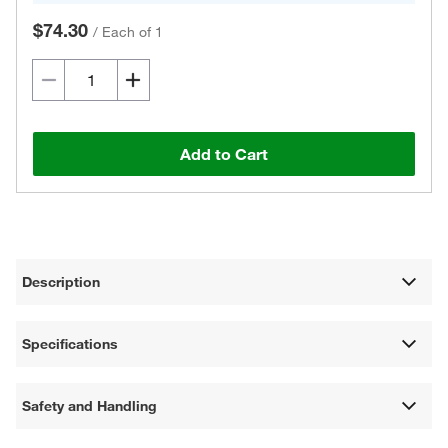
$74.30
/
Each of 1
Add to Cart
Description
Specifications
Safety and Handling