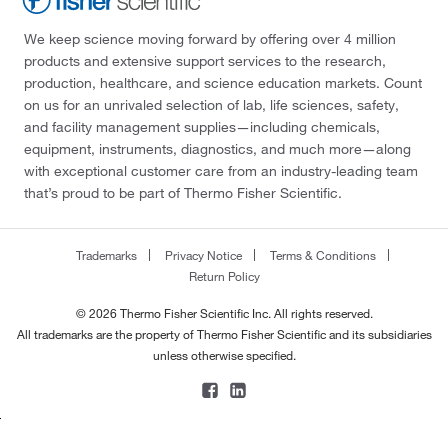
We keep science moving forward by offering over 4 million
products and extensive support services to the research,
production, healthcare, and science education markets. Count
on us for an unrivaled selection of lab, life sciences, safety,
and facility management supplies—including chemicals,
equipment, instruments, diagnostics, and much more—along
with exceptional customer care from an industry-leading team
that’s proud to be part of Thermo Fisher Scientific.
Trademarks
Privacy Notice
Terms & Conditions
Return Policy
© 2026 Thermo Fisher Scientific Inc. All rights reserved.
All trademarks are the property of Thermo Fisher Scientific and its subsidiaries
unless otherwise specified.