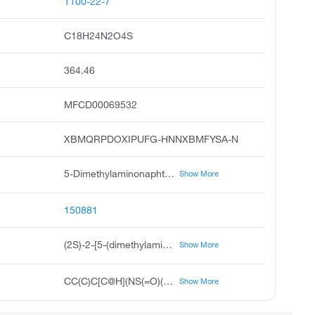
1100-22-7
C18H24N2O4S
364.46
MFCD00069532
XBMQRPDOXIPUFG-HNNXBMFYSA-N
5-Dimethylaminonaphthalene-1-sulfonyl-L-leucine, Dns-Leu-OH
Show More
150881
(2S)-2-[5-(dimethylamino)naphthalene-1-sulfonamido]-4-methylpentanoic acid
Show More
CC(C)C[C@H](NS(=O)(=O)C1=C2C=CC=C(N(C)C)C2=CC=C1)C(O)=O
Show More