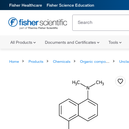
Fisher Healthcare
Fisher Science Education
All Products
Documents and Certificates
Tools
Home
Products
Chemicals
Organic compounds
Unclassifie