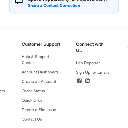
Customer Support
Connect with
Us
Help & Support
Center
Lab Reporter
s
Account Dashboard
Sign Up for Emails
Create an Account
ram
Order Status
Quick Order
Report a Site Issue
Contact Us