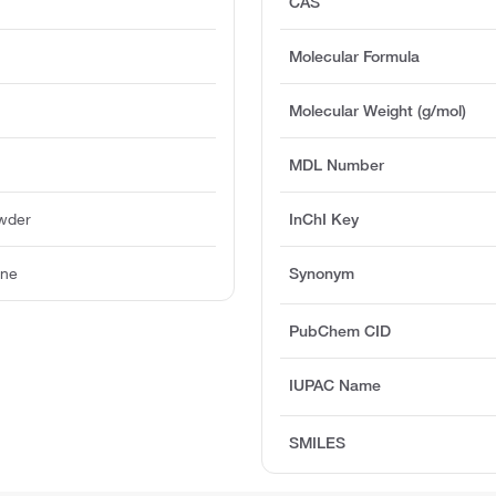
CAS
Molecular Formula
Molecular Weight (g/mol)
MDL Number
owder
InChI Key
ine
Synonym
PubChem CID
IUPAC Name
SMILES