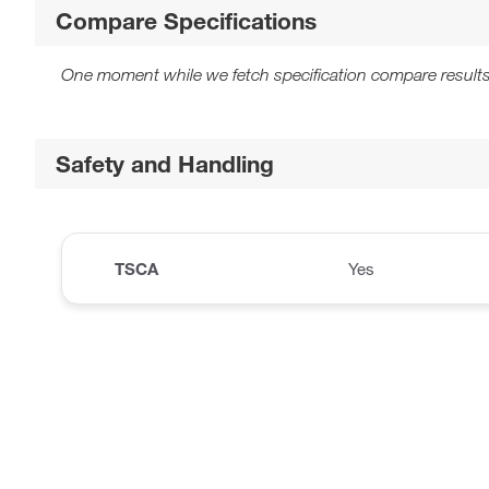
Compare Specifications
One moment while we fetch specification compare results
Safety and Handling
TSCA
Yes