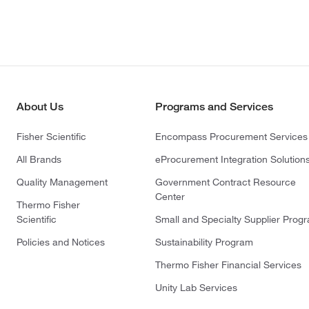
About Us
Programs and Services
Fisher Scientific
Encompass Procurement Services
All Brands
eProcurement Integration Solution
Quality Management
Government Contract Resource
Center
Thermo Fisher
Scientific
Small and Specialty Supplier Prog
Policies and Notices
Sustainability Program
Thermo Fisher Financial Services
Unity Lab Services