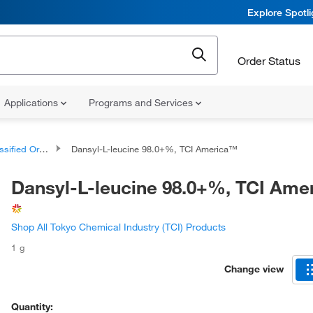
Explore Spotl
Order Status
Applications
Programs and Services
d Organic Compounds
Dansyl-L-leucine 98.0+%, TCI America™
Dansyl-L-leucine 98.0+%, TCI Am
Shop All Tokyo Chemical Industry (TCI) Products
1 g
Change view
Quantity: