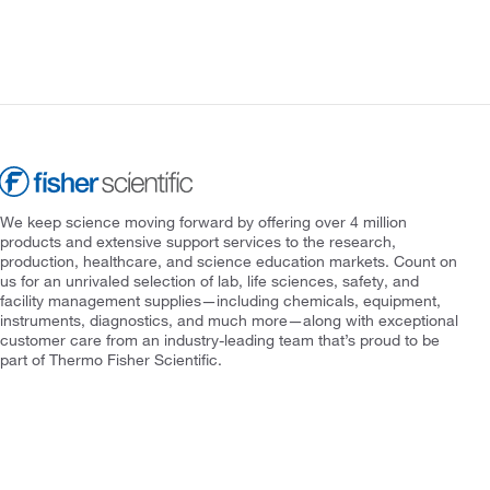
We keep science moving forward by offering over 4 million
products and extensive support services to the research,
production, healthcare, and science education markets. Count on
us for an unrivaled selection of lab, life sciences, safety, and
facility management supplies—including chemicals, equipment,
instruments, diagnostics, and much more—along with exceptional
customer care from an industry-leading team that’s proud to be
part of Thermo Fisher Scientific.