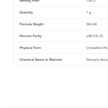
Melting Point
126°C
Quantity
1 g
Formula Weight
364.46
Percent Purity
≥98.0% (T)
Physical Form
Crystalline P
Chemical Name or Material
Dansyl-L-leuc