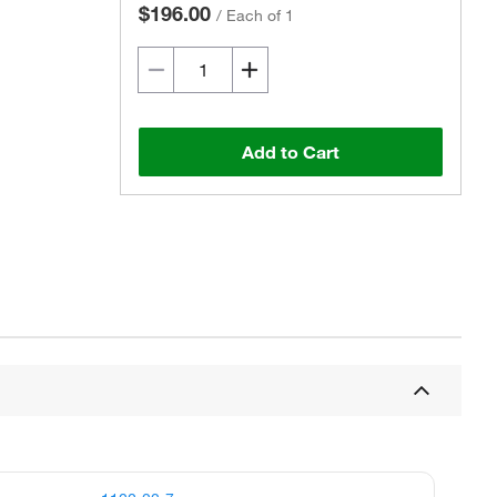
$196.00
/
Each of 1
Add to Cart