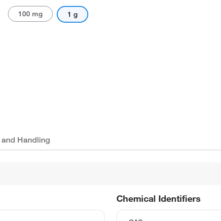
100 mg
1 g
 and Handling
Chemical Identifiers