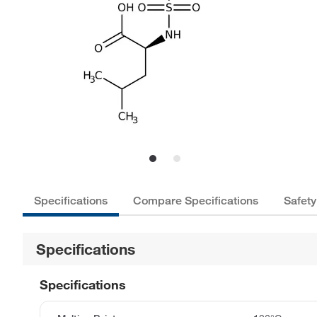
Specifications
Compare Specifications
Safety
Specifications
Specifications