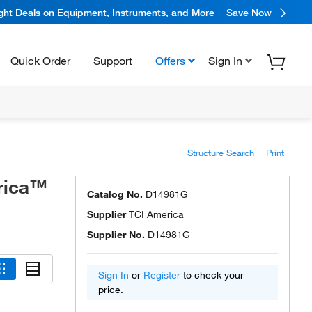
ight Deals on Equipment, Instruments, and More
Save Now
Quick Order
Support
Offers
Sign In
Structure Search
Print
erica™
Catalog No.
D14981G
Supplier
TCI America
Supplier No.
D14981G
Sign In
or
Register
to check your
price.