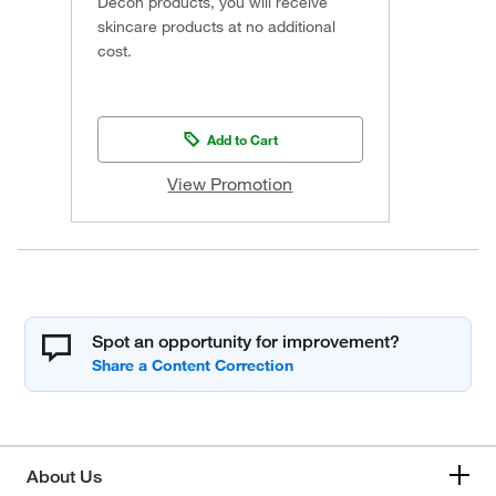
Decon products, you will receive
skincare products at no additional
cost.
Add to Cart
View Promotion
Spot an opportunity for improvement?
About Us