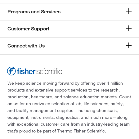
Programs and Services
Customer Support
Connect with Us
We keep science moving forward by offering over 4 million
products and extensive support services to the research,
production, healthcare, and science education markets. Count
on us for an unrivaled selection of lab, life sciences, safety,
and facility management supplies—including chemicals,
equipment, instruments, diagnostics, and much more—along
with exceptional customer care from an industry-leading team
that’s proud to be part of Thermo Fisher Scientific.