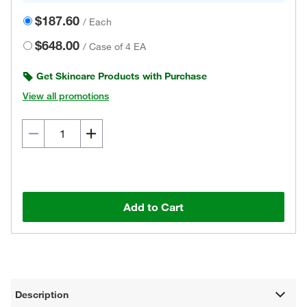
$187.60
/
Each
$648.00
/
Case of 4 EA
Get Skincare Products with Purchase
View all promotions
Add to Cart
Description