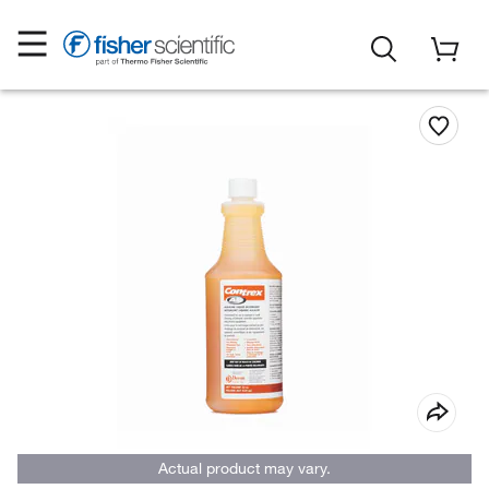
Actual product may vary.