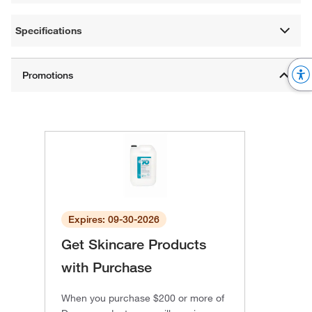
Specifications
Expires: 09-30-2026
Get Skincare Products
with Purchase
When you purchase $200 or more of