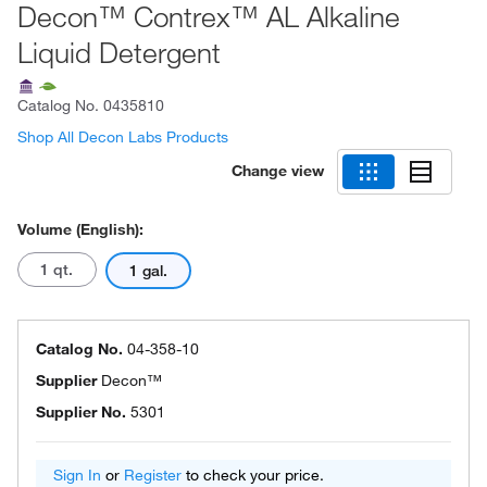
Decon™ Contrex™ AL Alkaline
Liquid Detergent
Catalog No.
0435810
Shop All Decon Labs Products
Change view
Volume (English):
1 qt.
1 gal.
Catalog No.
04-358-10
Supplier
Decon™
Supplier No.
5301
Sign In
or
Register
to check your price.