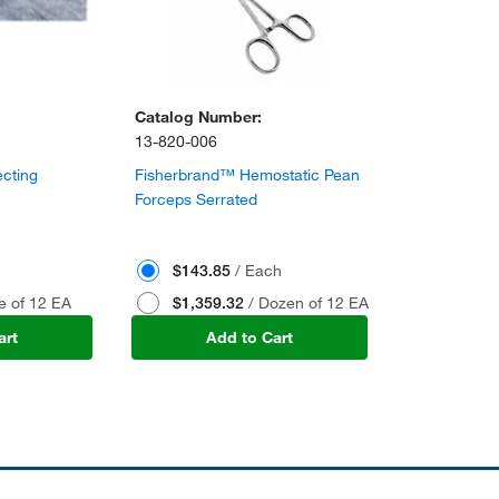
Catalog Number:
13-820-006
cting
Fisherbrand™ Hemostatic Pean
Forceps Serrated
$143.85
/ Each
e of 12 EA
$1,359.32
/ Dozen of 12 EA
art
Add to Cart