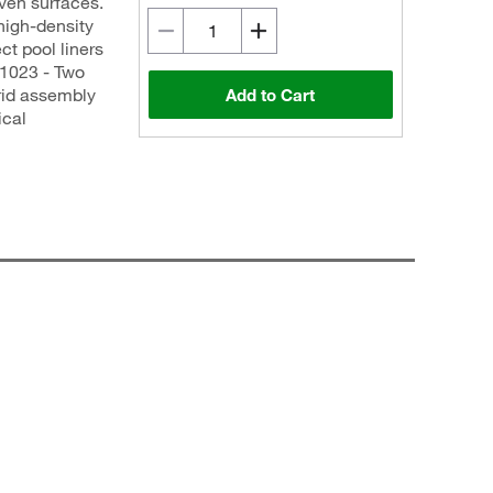
even surfaces.
high-density
ct pool liners
1023 - Two
grid assembly
Add to Cart
ical