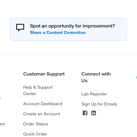
Spot an opportunity for improvement?
Customer Support
Connect with
Us
Help & Support
Center
Lab Reporter
s
Account Dashboard
Sign Up for Emails
Create an Account
ram
Order Status
Quick Order