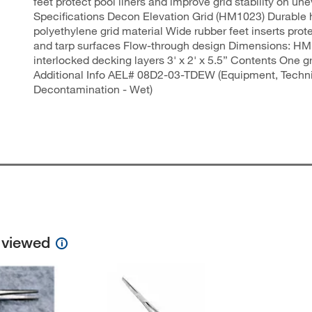
feet protect pool liners and improve grid stability on un
Specifications Decon Elevation Grid (HM1023) Durable 
polyethylene grid material Wide rubber feet inserts prote
and tarp surfaces Flow-through design Dimensions: HM
interlocked decking layers 3' x 2' x 5.5” Contents One 
Additional Info AEL# 08D2-03-TDEW (Equipment, Techn
Decontamination - Wet)
o viewed