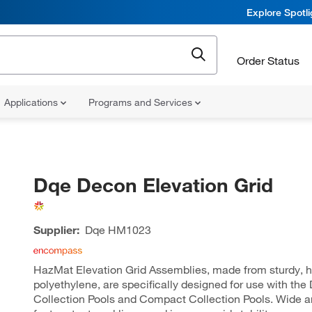
Explore Spotl
Order Status
Applications
Programs and Services
Dqe Decon Elevation Grid
Supplier:
Dqe
HM1023
HazMat Elevation Grid Assemblies, made from sturdy, h
polyethylene, are specifically designed for use with th
Collection Pools and Compact Collection Pools. Wide an