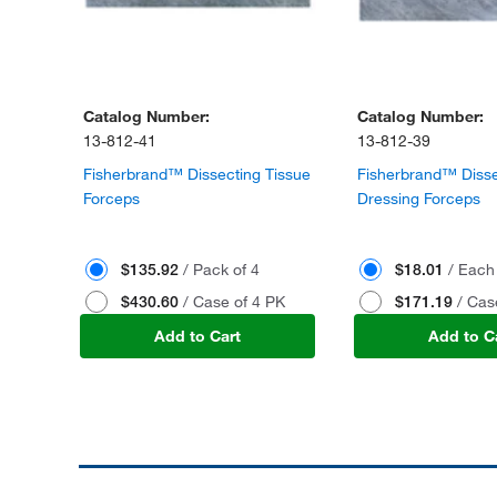
Catalog Number:
Catalog Number:
13-812-41
13-812-39
Fisherbrand™ Dissecting Tissue
Fisherbrand™ Disse
Forceps
Dressing Forceps
$135.92
/ Pack of 4
$18.01
/ Each
$430.60
/ Case of 4 PK
$171.19
/ Cas
Add to Cart
Add to C