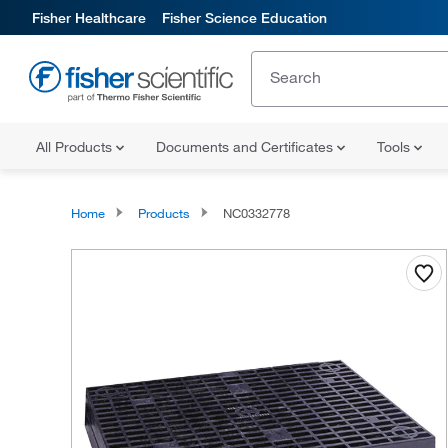
Fisher Healthcare
Fisher Science Education
All Products
Documents and Certificates
Tools
Home
Products
NC0332778