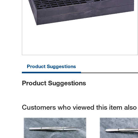
Product Suggestions
Product Suggestions
Customers who viewed this item als