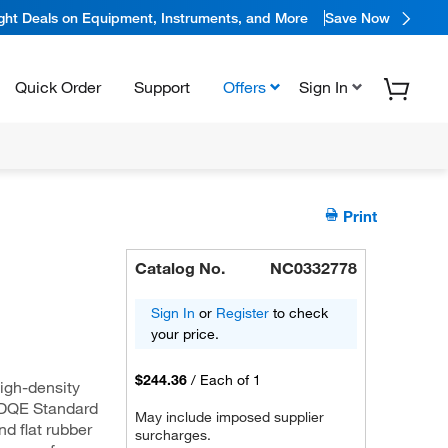
ight Deals on Equipment, Instruments, and More
Save Now
Quick Order
Support
Offers
Sign In
Print
Catalog No.
NC0332778
Sign In
or
Register
to check
your price.
$244.36
/
Each of 1
igh-density
e DQE Standard
May include imposed supplier
d flat rubber
surcharges.