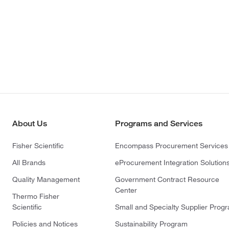
About Us
Programs and Services
Fisher Scientific
Encompass Procurement Services
All Brands
eProcurement Integration Solution
Quality Management
Government Contract Resource
Center
Thermo Fisher
Scientific
Small and Specialty Supplier Prog
Policies and Notices
Sustainability Program