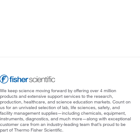
We keep science moving forward by offering over 4 million
products and extensive support services to the research,
production, healthcare, and science education markets. Count on
us for an unrivaled selection of lab, life sciences, safety, and
facility management supplies—including chemicals, equipment,
instruments, diagnostics, and much more—along with exceptional
customer care from an industry-leading team that’s proud to be
part of Thermo Fisher Scientific.