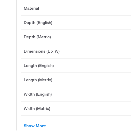
Material
Depth (English)
Depth (Metric)
Dimensions (L x W)
Length (English)
Length (Metric)
Width (English)
Width (Metric)
Show More