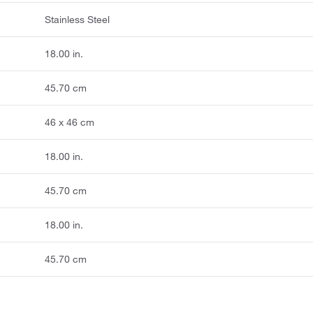
Stainless Steel
18.00 in.
45.70 cm
46 x 46 cm
18.00 in.
45.70 cm
18.00 in.
45.70 cm