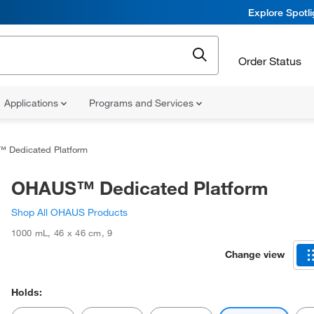
Explore Spotl
Order Status
Applications
Programs and Services
 Dedicated Platform
OHAUS™ Dedicated Platform
Shop All OHAUS Products
1000 mL
,
46 x 46 cm
,
9
Change view
Holds: