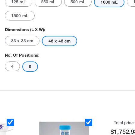
125 mL
250 mL
500 mL
1000 mL
1500 mL
Dimensions (L X W):
33 x 33 cm
46 x 46 cm
No. Of Positions:
Actual product may vary.
4
9
Total price
$1,752.9