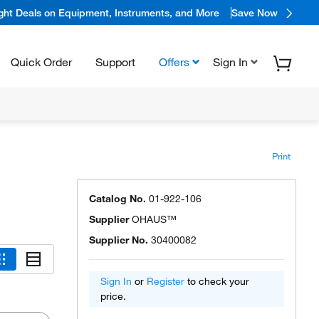
ight Deals on Equipment, Instruments, and More
Save Now
Quick Order
Support
Offers
Sign In
Print
Catalog No.
01-922-106
Supplier
OHAUS™
Supplier No.
30400082
Sign In
or
Register
to check your
price.