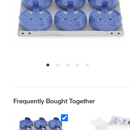
Frequently Bought Together