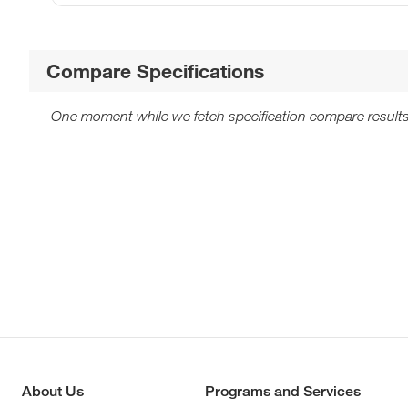
Compare Specifications
One moment while we fetch specification compare results
About Us
Programs and Services