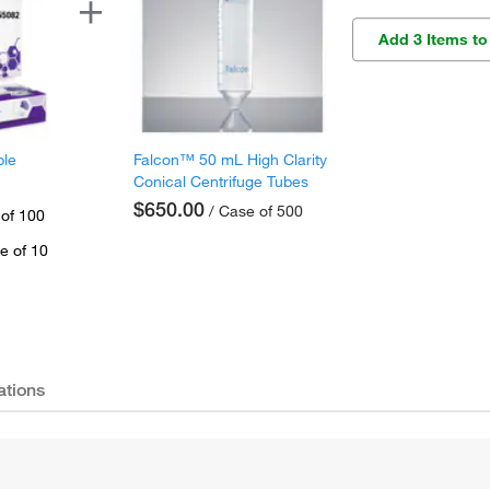
Add 3 Items to
ple
Falcon™ 50 mL High Clarity
Conical Centrifuge Tubes
$650.00
/ Case of 500
 of 100
e of 10
ations