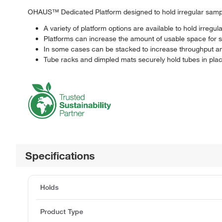
OHAUS™ Dedicated Platform designed to hold irregular sample
A variety of platform options are available to hold irregu
Platforms can increase the amount of usable space for 
In some cases can be stacked to increase throughput a
Tube racks and dimpled mats securely hold tubes in pla
Specifications
Holds
Product Type