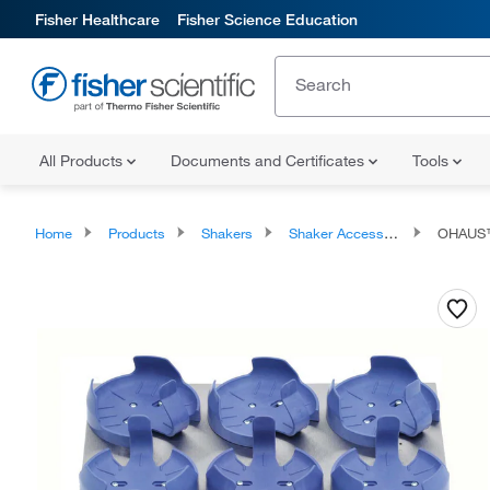
Fisher Healthcare
Fisher Science Education
All Products
Documents and Certificates
Tools
Home
Products
Shakers
Shaker Accessories
OHAUS™