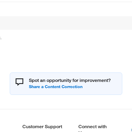
.
Spot an opportunity for improvement?
Customer Support
Connect with