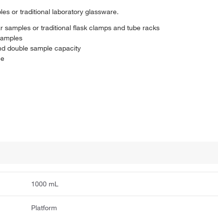
s or traditional laboratory glassware.
lar samples or traditional flask clamps and tube racks
samples
nd double sample capacity
ce
1000 mL
Platform