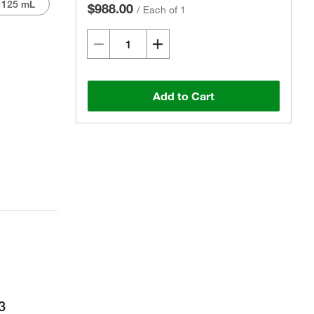
1125 mL
$988.00
/
Each of 1
Add to Cart
Actual product may vary.
3