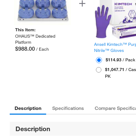
This Item:
OHAUS™ Dedicated
Platform
Ansell Kimtech™ Pur
$988.00
/ Each
Nitrile™ Gloves
$114.93
/ Pack
$1,047.71
/ Cas
PK
Description
Specifications
Compare Specific
Description