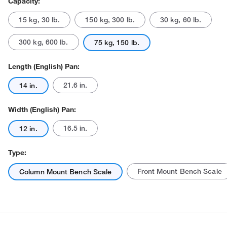
Capacity:
15 kg, 30 lb.
150 kg, 300 lb.
30 kg, 60 lb.
300 kg, 600 lb.
75 kg, 150 lb.
Length (English) Pan:
21.6 in.
14 in.
Actual product may vary.
Width (English) Pan:
16.5 in.
12 in.
Type:
Front Mount Bench Scale
Column Mount Bench Scale