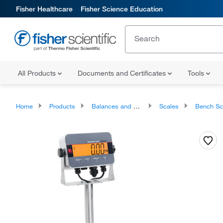
Fisher Healthcare
Fisher Science Education
All Products
Documents and Certificates
Tools
Home
Products
Balances and Scales
Scales
Bench Sc