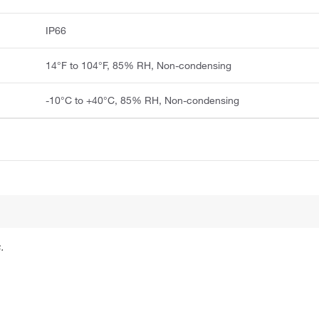
IP66
14°F to 104°F, 85% RH, Non-condensing
-10°C to +40°C, 85% RH, Non-condensing
.