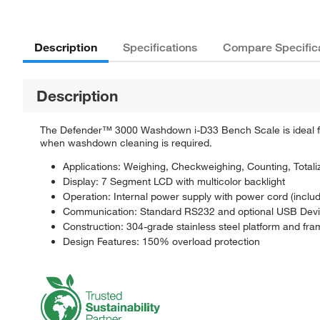
Description
Specifications
Compare Specific
Description
The Defender™ 3000 Washdown i-D33 Bench Scale is ideal for
when washdown cleaning is required.
Applications: Weighing, Checkweighing, Counting, Totali
Display: 7 Segment LCD with multicolor backlight
Operation: Internal power supply with power cord (includ
Communication: Standard RS232 and optional USB Devi
Construction: 304-grade stainless steel platform and frame
Design Features: 150% overload protection