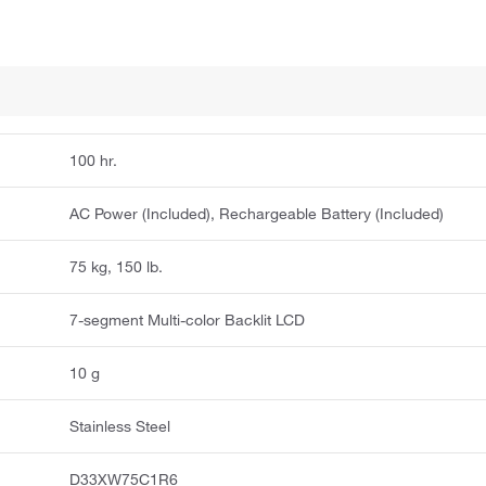
100 hr.
AC Power (Included), Rechargeable Battery (Included)
75 kg, 150 lb.
7-segment Multi-color Backlit LCD
10 g
Stainless Steel
D33XW75C1R6