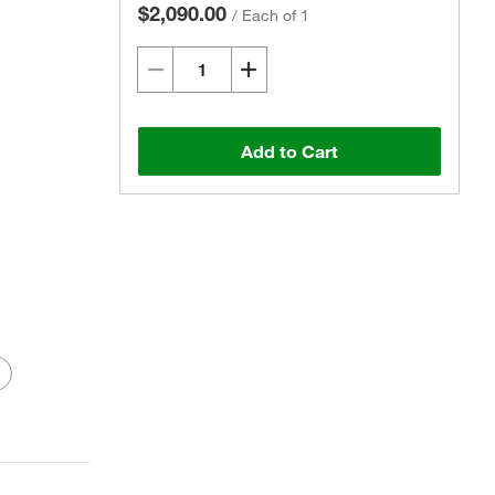
$2,090.00
/
Each of 1
Add to Cart
Actual product may vary.