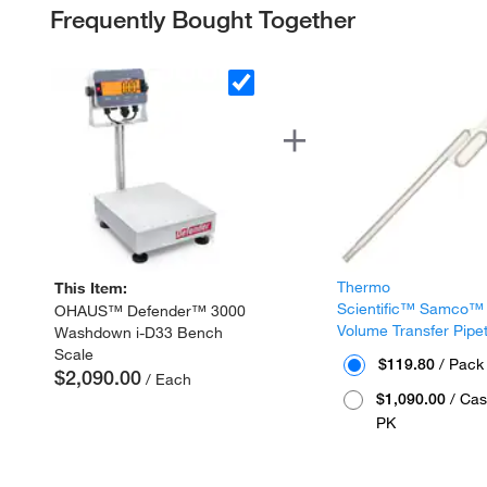
Frequently Bought Together
Thermo
This Item:
Scientific™ Samco™
OHAUS™ Defender™ 3000
Volume Transfer Pipe
Washdown i-D33 Bench
Scale
$119.80
/ Pack
$2,090.00
/ Each
$1,090.00
/ Cas
PK