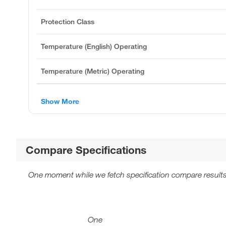
Protection Class
Temperature (English) Operating
Temperature (Metric) Operating
Show More
Compare Specifications
One moment while we fetch specification compare results
One