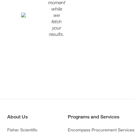
moment
while
we
fetch
your
results.
About Us
Programs and Services
Fisher Scientific
Encompass Procurement Services