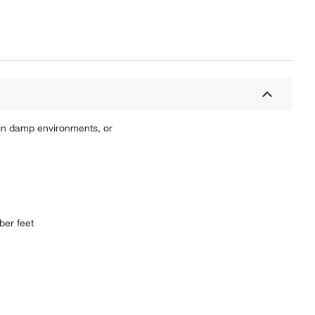
in damp environments, or
ber feet