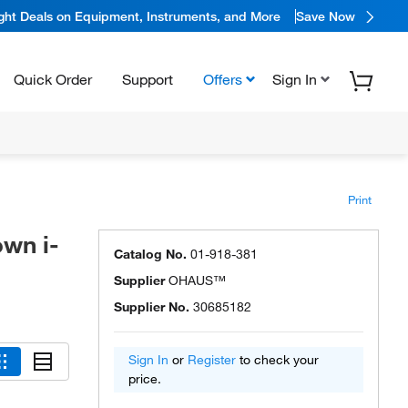
ight Deals on Equipment, Instruments, and More
Save Now
Quick Order
Support
Offers
Sign In
Print
wn i-
Catalog No.
01-918-381
Supplier
OHAUS™
Supplier No.
30685182
Sign In
or
Register
to check your
price.