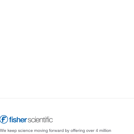
We keep science moving forward by offering over 4 million