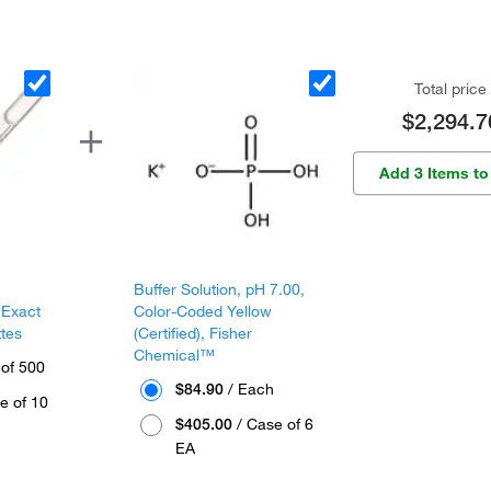
Total price
$2,294.7
Add 3 Items to
Buffer Solution, pH 7.00,
 Exact
Color-Coded Yellow
ttes
(Certified), Fisher
Chemical™
 of 500
$84.90
/ Each
e of 10
$405.00
/ Case of 6
EA