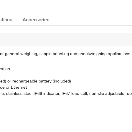
ations
Accessories
 general weighing, simple counting and checkweighing applications 
zation
ed) or rechargeable battery (included)
ce or Ethernet
, stainless steel IP66 indicator, IP67 load cell, non-slip adjustable rub