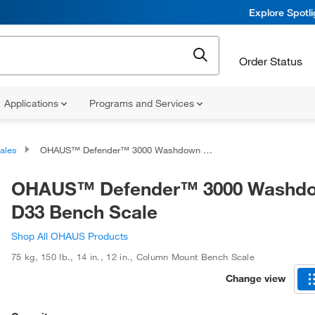
Explore Spotl
Order Status
Applications
Programs and Services
ales
OHAUS™ Defender™ 3000 Washdown i-D33 Bench Scale
OHAUS™ Defender™ 3000 Washdo
D33 Bench Scale
Shop All OHAUS Products
75 kg, 150 lb.
,
14 in.
,
12 in.
,
Column Mount Bench Scale
Change view