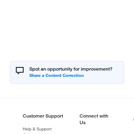
Spot an opportunity for improvement?
Customer Support
Connect with
Us
Help & Support