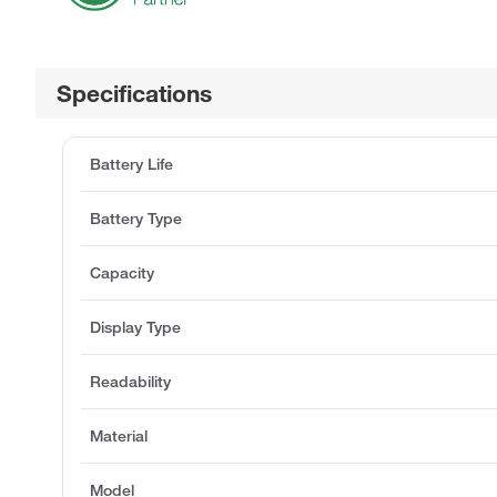
Specifications
Battery Life
Battery Type
Capacity
Display Type
Readability
Material
Model