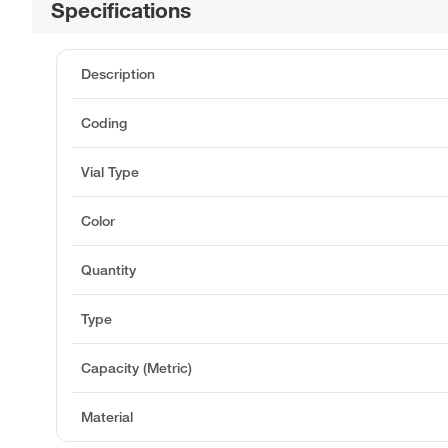
Specifications
Description
Coding
Vial Type
Color
Quantity
Type
Capacity (Metric)
Material