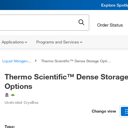
Explore Spotl
Order Status
Applications
Programs and Services
Liquid Nitrogen Storage Equipment
Thermo Scientific™ Dense Storage Options
Thermo Scientific™ Dense Storag
Options
Undivided CryoBox
Change view
Type: