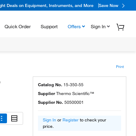
ight Deals on Equipment, Instruments, and More
Save Now
Quick Order
Support
Offers
Sign In
Print
e
Catalog No.
15-350-55
Supplier
Thermo Scientific™
Supplier No.
50500001
Sign In
or
Register
to check your
price.