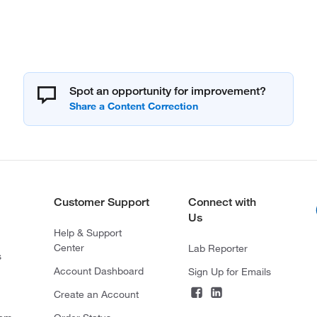
Spot an opportunity for improvement?
Customer Support
Connect with
Us
Help & Support
Center
Lab Reporter
s
Account Dashboard
Sign Up for Emails
Create an Account