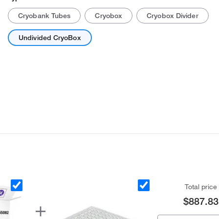
Cryobank Tubes
Cryobox
Cryobox Divider
Undivided CryoBox
Total price
$887.83