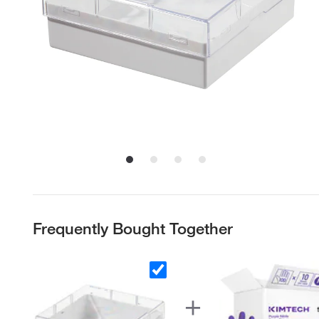
Frequently Bought Together