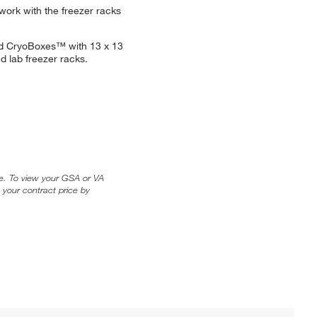
work with the freezer racks
rd CryoBoxes™ with 13 x 13
d lab freezer racks.
ice. To view your GSA or VA
 your contract price by