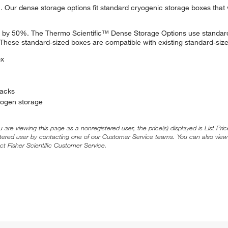
Our dense storage options fit standard cryogenic storage boxes that 
ts by 50%. The Thermo Scientific™ Dense Storage Options use standa
These standard-sized boxes are compatible with existing standard-size
ox
racks
trogen storage
ou are viewing this page as a nonregistered user, the price(s) displayed is List Pr
stered user by contacting one of our Customer Service teams. You can also view
ct Fisher Scientific Customer Service.