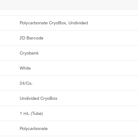
Polycarbonate CryoBox, Undivided
2D Barcode
Cryobank
White
24/Cs.
Undivided CryoBox
1 mL (Tube)
Polycarbonate