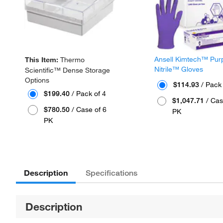
Ansell Kimtech™ Pur
This Item:
Thermo
Nitrile™ Gloves
Scientific™ Dense Storage
Options
$114.93
/ Pack
$199.40
/ Pack of 4
$1,047.71
/ Cas
$780.50
/ Case of 6
PK
PK
Description
Specifications
Description