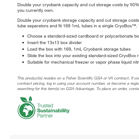
Double your cryobank capacity and cut storage costs by 50%. 
you currently own.
Double your cryobank storage capacity and cut storage cos
tube separators and fit 169 1mL tubes in a single CryoBox™. 
Choose a standard-sized cardboard or polycarbonate b
Insert the 13x13 box divider
Load the box with 169, 1mL Cryobank storage tubes
Slide the box into your existing standard-sized CryoBox 
Suitable for mechanical freezer or vapor phase liquid ni
This product(s) resides on a Fisher Scientific GSA or VA contract. If y
contract pricing, log in using your account number, or become a regi
searching for this item(s) on GSA Advantage. To place an order, conta