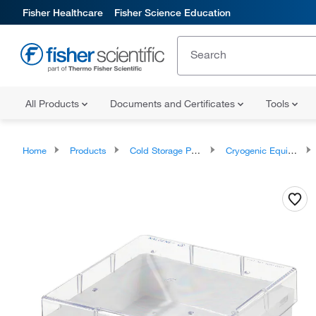
Fisher Healthcare
Fisher Science Education
All Products
Documents and Certificates
Tools
Home
Products
Cold Storage Products
Cryogenic Equipment