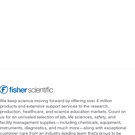
We keep science moving forward by offering over 4 million
products and extensive support services to the research,
production, healthcare, and science education markets. Count on
us for an unrivaled selection of lab, life sciences, safety, and
facility management supplies—including chemicals, equipment,
instruments, diagnostics, and much more—along with exceptional
customer care from an industry-leading team that’s proud to be