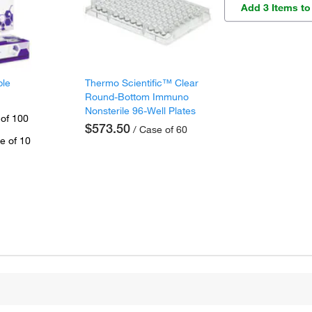
Add 3 Items to
ple
Thermo Scientific™ Clear
Round-Bottom Immuno
Nonsterile 96-Well Plates
 of 100
$573.50
/ Case of 60
e of 10