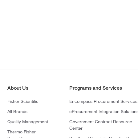
About Us
Programs and Services
Fisher Scientific
Encompass Procurement Services
All Brands
eProcurement Integration Solution
Quality Management
Government Contract Resource
Center
Thermo Fisher