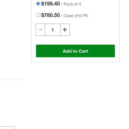
$199.40
/
Pack of 4
$780.50
/
Case of 6 PK
Add to Cart