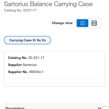
Sartorius Balance Carrying Case
Catalog No.
0222117
Change view
Carrying Case Xl Xe Xs
Catalog No.
02-221-17
Supplier
Sartorius
Supplier No.
900354.1
Description