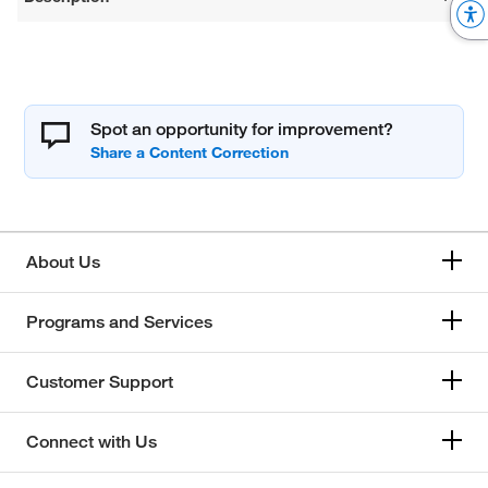
Spot an opportunity for improvement?
About Us
Programs and Services
Customer Support
Connect with Us