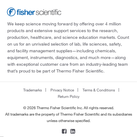
We keep science moving forward by offering over 4 million
products and extensive support services to the research,
production, healthcare, and science education markets. Count
on us for an unrivaled selection of lab, life sciences, safety,
and facility management supplies—including chemicals,
equipment, instruments, diagnostics, and much more—along
with exceptional customer care from an industry-leading team
that’s proud to be part of Thermo Fisher Scientific.
Trademarks
Privacy Notice
Terms & Conditions
Return Policy
© 2026 Thermo Fisher Scientific Inc. All rights reserved.
All trademarks are the property of Thermo Fisher Scientific and its subsidiaries
unless otherwise specified.