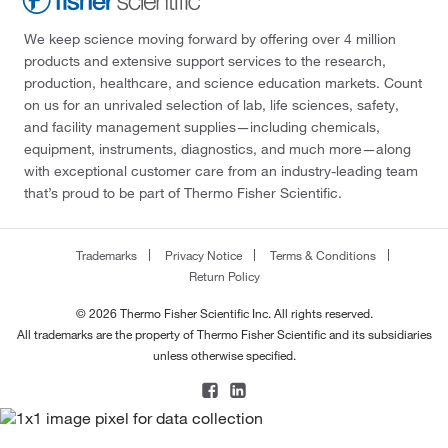
We keep science moving forward by offering over 4 million
products and extensive support services to the research,
production, healthcare, and science education markets. Count
on us for an unrivaled selection of lab, life sciences, safety,
and facility management supplies—including chemicals,
equipment, instruments, diagnostics, and much more—along
with exceptional customer care from an industry-leading team
that’s proud to be part of Thermo Fisher Scientific.
Trademarks
Privacy Notice
Terms & Conditions
Return Policy
© 2026 Thermo Fisher Scientific Inc. All rights reserved.
All trademarks are the property of Thermo Fisher Scientific and its subsidiaries
unless otherwise specified.