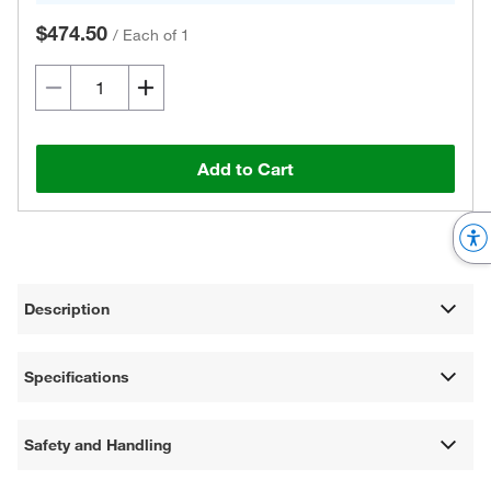
$474.50
/
Each of 1
Add to Cart
Description
Specifications
Safety and Handling