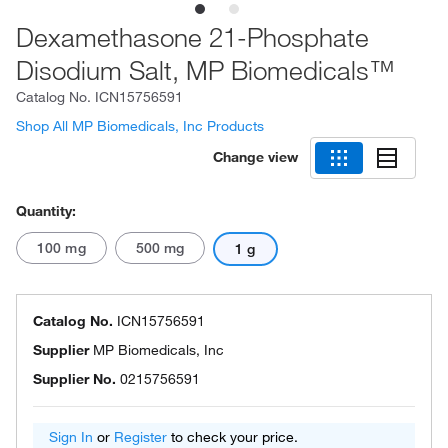
Dexamethasone 21-Phosphate
Disodium Salt, MP Biomedicals™
Catalog No.
ICN15756591
Shop All MP Biomedicals, Inc Products
Change view
Quantity:
100 mg
500 mg
1 g
Catalog No.
ICN15756591
Supplier
MP Biomedicals, Inc
Supplier No.
0215756591
Sign In
or
Register
to check your price.