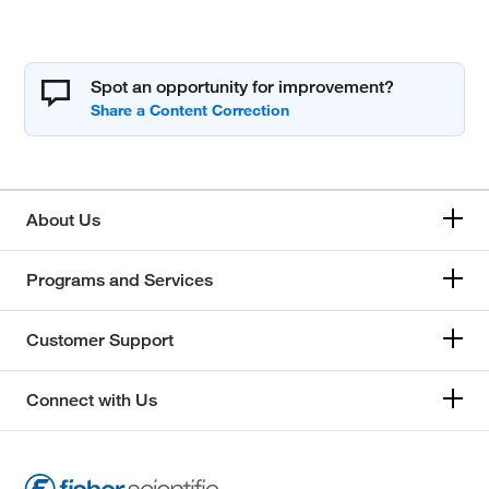
Spot an opportunity for improvement?
About Us
Programs and Services
Customer Support
Connect with Us