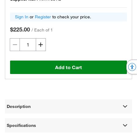
Sign In
or
Register
to check your price.
$225.00
/
Each of 1
Add to Cart
Description
Specifications