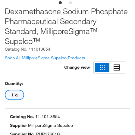
Dexamethasone Sodium Phosphate
Pharmaceutical Secondary
Standard, MilliporeSigma™
Supelco™
Catalog No.
111013654
Shop All MilliporeSigma Supelco Products
Change view
Quantity:
1 g
Catalog No.
11-101-3654
Supplier
MilliporeSigma Supelco
Supplier No.
PHR17681G