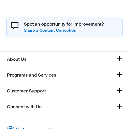
Spot an opportunity for improvement?
About Us
Programs and Services
Customer Support
Connect with Us