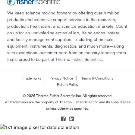
We keep science moving forward by offering over 4 million
products and extensive support services to the research,
production, healthcare, and science education markets. Count
on us for an unrivaled selection of lab, life sciences, safety,
and facility management supplies—including chemicals,
equipment, instruments, diagnostics, and much more—along
with exceptional customer care from an industry-leading team
that’s proud to be part of Thermo Fisher Scientific.
Trademarks
Privacy Notice
Terms & Conditions
Return Policy
© 2026 Thermo Fisher Scientific Inc. All rights reserved.
All trademarks are the property of Thermo Fisher Scientific and its subsidiaries
unless otherwise specified.