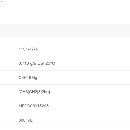
er
1191-47-5
0.713 g/mL at 25°C
C8H18Mg
[CH3(CH2)3]2Mg
MFCD00015225
800 mL