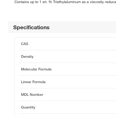
Contains up to 1 wt. % Triethylaluminum as a viscosity reduc
Specifications
CAS
Density
Molecular Formula
Linear Formula
MDL Number
Quantity