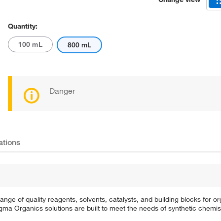
Quantity:
100 mL
800 mL
Danger
ations
e of quality reagents, solvents, catalysts, and building blocks for or
a Organics solutions are built to meet the needs of synthetic chemis