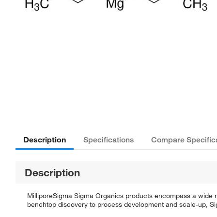
Description
Specifications
Compare Specific
Description
MilliporeSigma Sigma Organics products encompass a wide rang
benchtop discovery to process development and scale-up, Sigm