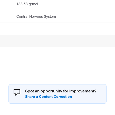
138.53 g/mol
Central Nervous System
.
Spot an opportunity for improvement?