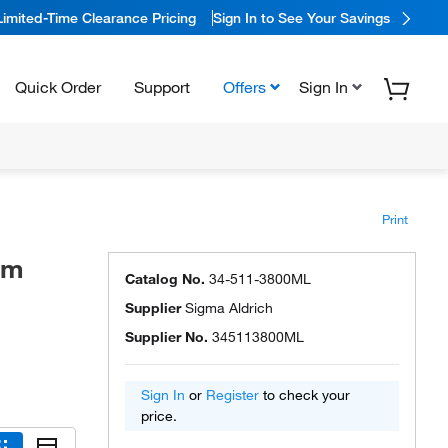
Limited-Time Clearance Pricing
Sign In to See Your Savings
Quick Order
Support
Offers
Sign In
Print
um
Catalog No.
34-511-3800ML
Supplier
Sigma Aldrich
Supplier No.
345113800ML
Sign In
or
Register
to check your
price.