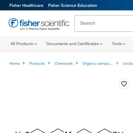
Fisher Healthcare
Fisher Science Education
All Products
Documents and Certificates
Tools
Home
Products
Chemicals
Organic compounds
Unclassifie