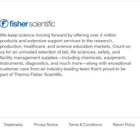
We keep science moving forward by offering over 4 million
products and extensive support services to the research,
production, healthcare, and science education markets. Count on
us for an unrivaled selection of lab, life sciences, safety, and
facility management supplies—including chemicals, equipment,
instruments, diagnostics, and much more—along with exceptional
customer care from an industry-leading team that’s proud to be
part of Thermo Fisher Scientific.
Trademarks
Privacy Notice
Terms & Conditions
Return Policy