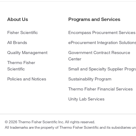
About Us
Programs and Services
Fisher Scientific
Encompass Procurement Services
All Brands
eProcurement Integration Solution
Quality Management
Government Contract Resource
Center
Thermo Fisher
Scientific
Small and Specialty Supplier Prog
Policies and Notices
Sustainability Program
Thermo Fisher Financial Services
Unity Lab Services
© 2026 Thermo Fisher Scientific Inc. All rights reserved.
All trademarks are the property of Thermo Fisher Scientific and its subsidiaries un