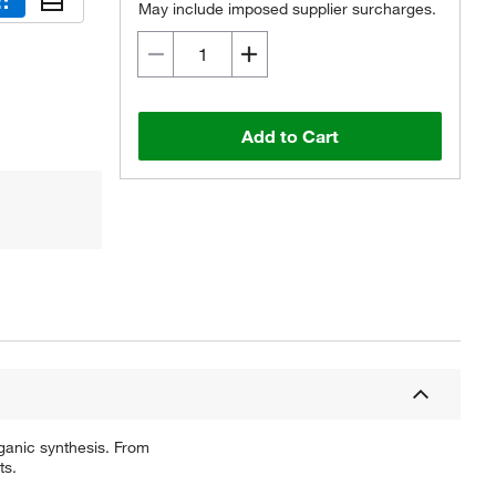
May include imposed supplier surcharges.
Add to Cart
ganic synthesis. From
ts.