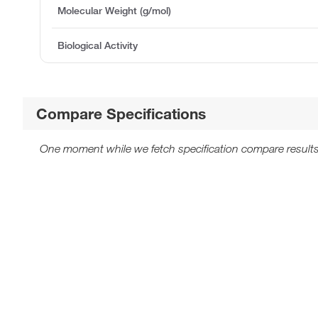
Molecular Weight (g/mol)
Biological Activity
Compare Specifications
One moment while we fetch specification compare results