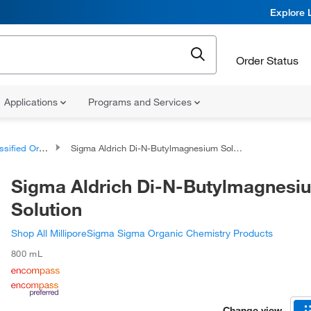
Explore 
Order Status
Applications
Programs and Services
d Organic Compounds
Sigma Aldrich Di-N-Butylmagnesium Solution
Sigma Aldrich Di-N-Butylmagnesi
Solution
Shop All MilliporeSigma Sigma Organic Chemistry Products
800 mL
Change view