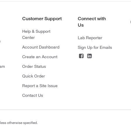
Customer Support
Connect with
Us
Help & Support
Center
Lab Reporter
s
Account Dashboard
Sign Up for Emails
Create an Account
ram
Order Status
Quick Order
Report a Site Issue
Contact Us
less otherwise specified.