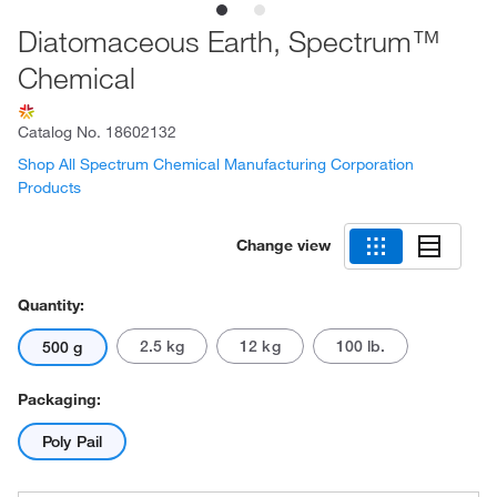
Diatomaceous Earth, Spectrum™
Chemical
Catalog No.
18602132
Shop All Spectrum Chemical Manufacturing Corporation
Products
Change view
Quantity:
2.5 kg
12 kg
100 lb.
500 g
Packaging:
Poly Pail