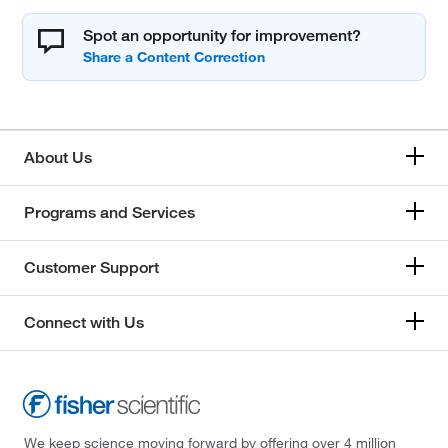
Spot an opportunity for improvement?
About Us
Programs and Services
Customer Support
Connect with Us
We keep science moving forward by offering over 4 million