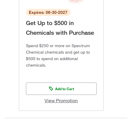
Expires: 06-30-2027
Get Up to $500 in
Chemicals with Purchase
Spend $250 or more on Spectrum
Chemical chemicals and get up to
$500 to spend on additional
chemicals.
Add to Cart
View Promotion