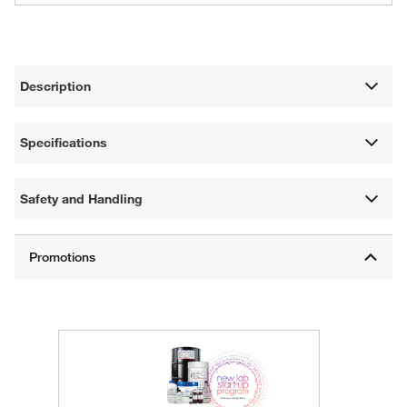
Description
Specifications
Safety and Handling