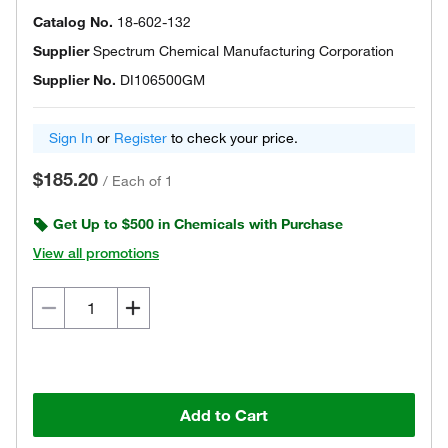
Catalog No.
18-602-132
Supplier
Spectrum Chemical Manufacturing Corporation
Supplier No.
DI106500GM
Sign In
or
Register
to check your price.
$185.20
/
Each of 1
Get Up to $500 in Chemicals with Purchase
View all promotions
Add to Cart