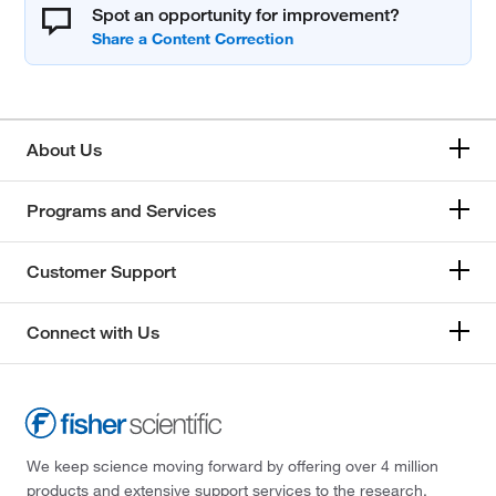
Spot an opportunity for improvement?
About Us
Programs and Services
Customer Support
Connect with Us
We keep science moving forward by offering over 4 million
products and extensive support services to the research,