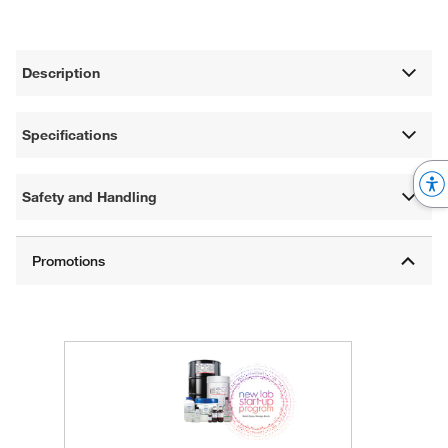
Description
Specifications
Safety and Handling