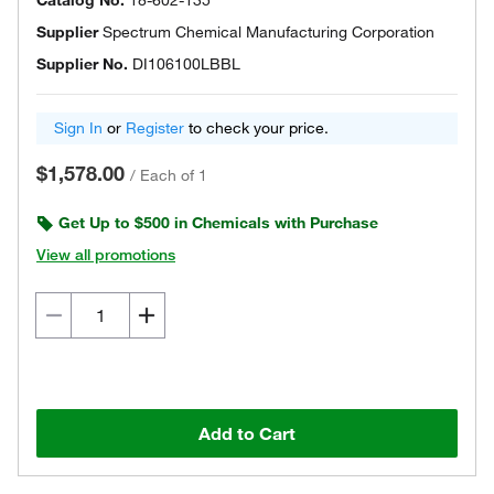
Catalog No.
18-602-135
Supplier
Spectrum Chemical Manufacturing Corporation
Supplier No.
DI106100LBBL
Sign In
or
Register
to check your price.
$1,578.00
/
Each of 1
Get Up to $500 in Chemicals with Purchase
View all promotions
Add to Cart