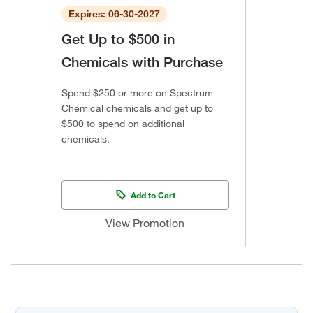
Expires: 06-30-2027
Get Up to $500 in
Chemicals with Purchase
Spend $250 or more on Spectrum
Chemical chemicals and get up to
$500 to spend on additional
chemicals.
Add to Cart
View Promotion