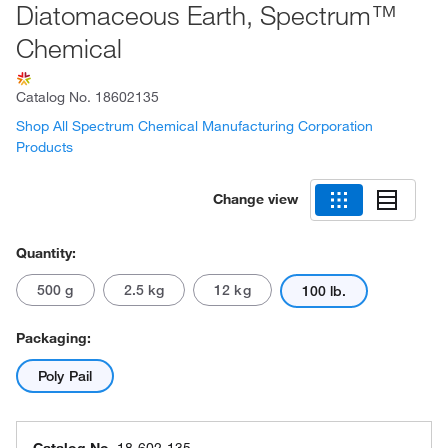
Diatomaceous Earth, Spectrum™
Chemical
Catalog No.
18602135
Shop All Spectrum Chemical Manufacturing Corporation
Products
Change view
Quantity:
500 g
2.5 kg
12 kg
100 lb.
Packaging:
Poly Pail