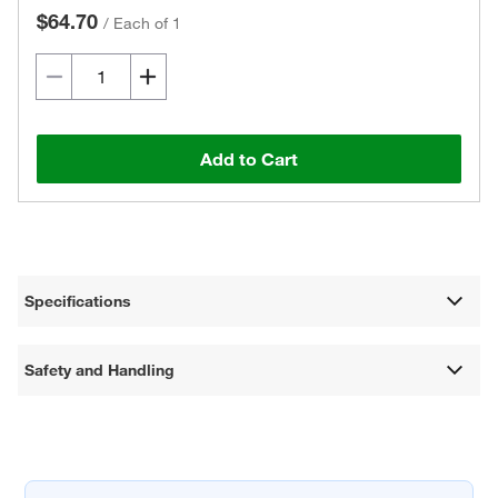
$64.70
/
Each of 1
Add to Cart
Specifications
Safety and Handling