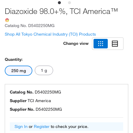
Diazoxide 98.0+%, TCI America™
Catalog No.
D5402250MG
Shop All Tokyo Chemical Industry (TCI) Products
Change view
Quantity:
1 g
250 mg
Catalog No.
D5402250MG
Supplier
TCI America
Supplier No.
D5402250MG
Sign In
or
Register
to check your price.