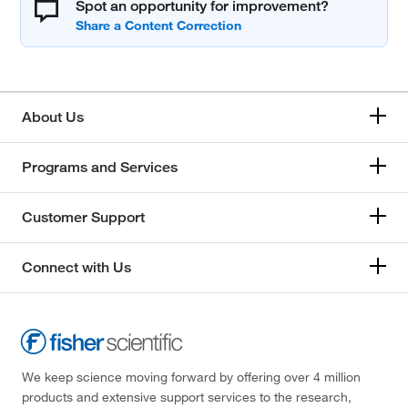
Spot an opportunity for improvement?
About Us
Programs and Services
Customer Support
Connect with Us
We keep science moving forward by offering over 4 million
products and extensive support services to the research,