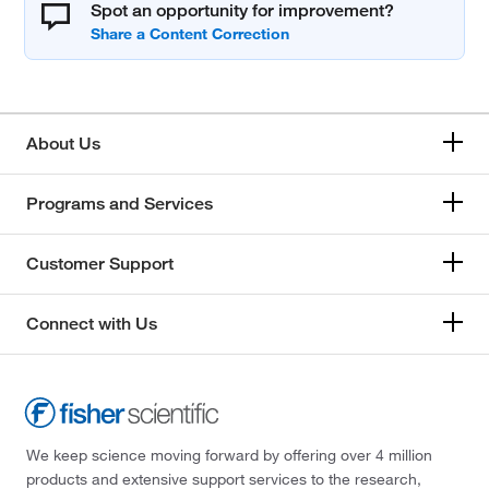
Spot an opportunity for improvement?
About Us
Programs and Services
Customer Support
Connect with Us
We keep science moving forward by offering over 4 million
products and extensive support services to the research,