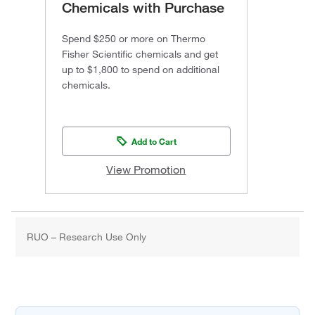
Chemicals with Purchase
Spend $250 or more on Thermo
Fisher Scientific chemicals and get
up to $1,800 to spend on additional
chemicals.
Add to Cart
View Promotion
RUO – Research Use Only