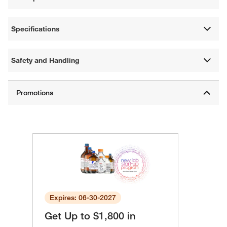
Specifications
Safety and Handling
Expires: 06-30-2027
Get Up to $1,800 in