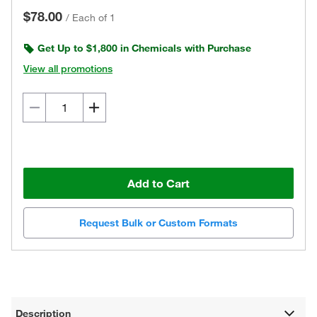
$78.00
/
Each of 1
Get Up to $1,800 in Chemicals with Purchase
View all promotions
Add to Cart
Request Bulk or Custom Formats
Description