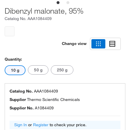
Dibenzyl malonate, 95%
Catalog No.
AAA1084409
Change view
Quantity:
50 g
250 g
10 g
Catalog No.
AAA1084409
Supplier
Thermo Scientific Chemicals
Supplier No.
A1084409
Sign In
or
Register
to check your price.