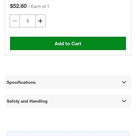
$52.60
/
Each of 1
Add to Cart
Specifications
Safety and Handling