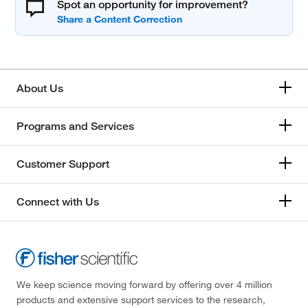
Spot an opportunity for improvement?
About Us
Programs and Services
Customer Support
Connect with Us
We keep science moving forward by offering over 4 million
products and extensive support services to the research,