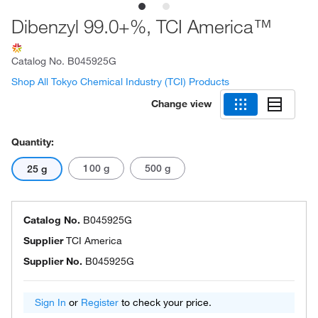
Dibenzyl 99.0+%, TCI America™
Catalog No.
B045925G
Shop All Tokyo Chemical Industry (TCI) Products
Change view
Quantity:
100 g
500 g
25 g
Catalog No.
B045925G
Supplier
TCI America
Supplier No.
B045925G
Sign In
or
Register
to check your price.