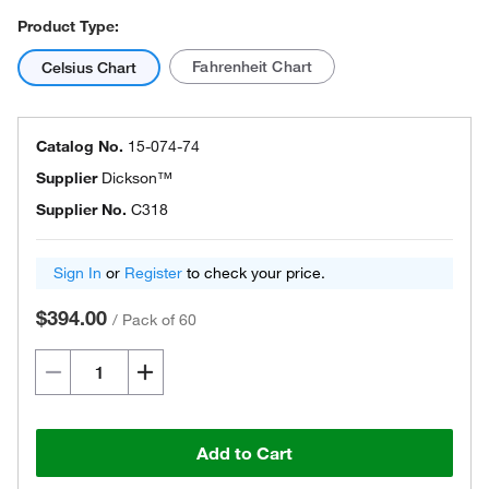
Product Type:
Fahrenheit Chart
Celsius Chart
Catalog No.
15-074-74
Supplier
Dickson™
Supplier No.
C318
Sign In
or
Register
to check your price.
$394.00
/
Pack of 60
Add to Cart