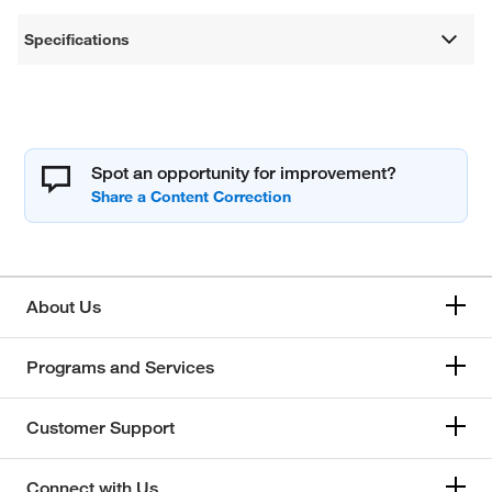
Specifications
Spot an opportunity for improvement?
About Us
Programs and Services
Customer Support
Connect with Us