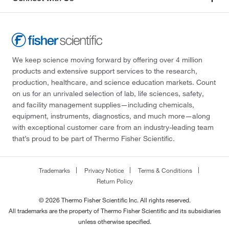
We keep science moving forward by offering over 4 million
products and extensive support services to the research,
production, healthcare, and science education markets. Count
on us for an unrivaled selection of lab, life sciences, safety,
and facility management supplies—including chemicals,
equipment, instruments, diagnostics, and much more—along
with exceptional customer care from an industry-leading team
that’s proud to be part of Thermo Fisher Scientific.
Trademarks
Privacy Notice
Terms & Conditions
Return Policy
© 2026 Thermo Fisher Scientific Inc. All rights reserved.
All trademarks are the property of Thermo Fisher Scientific and its subsidiaries
unless otherwise specified.