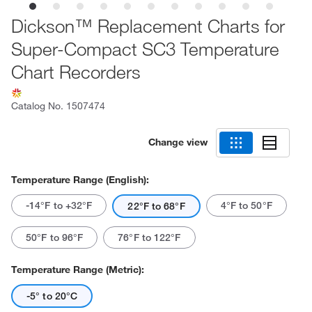
Dickson™ Replacement Charts for
Super-Compact SC3 Temperature
Chart Recorders
Catalog No.
1507474
Change view
Temperature Range (English):
-14°F to +32°F
4°F to 50°F
22°F to 68°F
50°F to 96°F
76°F to 122°F
Temperature Range (Metric):
-5° to 20°C