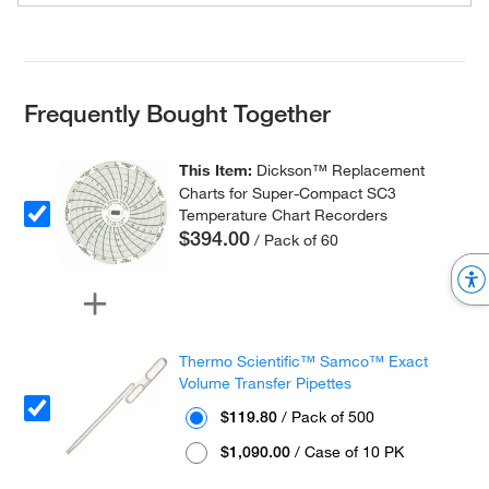
Frequently Bought Together
This Item:
Dickson™ Replacement
Charts for Super-Compact SC3
Temperature Chart Recorders
$394.00
/ Pack of 60
Thermo Scientific™ Samco™ Exact
Volume Transfer Pipettes
$119.80
/ Pack of 500
$1,090.00
/ Case of 10 PK