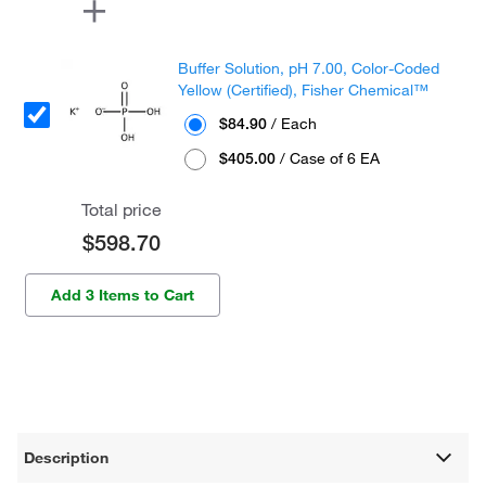
Buffer Solution, pH 7.00, Color-Coded
Yellow (Certified), Fisher Chemical™
$84.90
/ Each
$405.00
/ Case of 6 EA
Total price
$598.70
Add 3 Items to Cart
Description