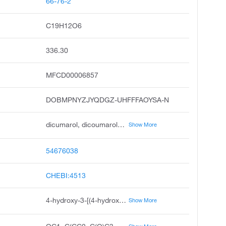
66-76-2
C19H12O6
336.30
MFCD00006857
DOBMPNYZJYQDGZ-UHFFFAOYSA-N
dicumarol, dicoumarol, bishydroxycoumarin, dicoumarin, melitoxin, antitrombosin, baracoumin, dicoumal, dicumarine, acadyl
Show More
54676038
CHEBI:4513
4-hydroxy-3-[(4-hydroxy-2-oxo-2H-chromen-3-yl)methyl]-2H-chromen-2-one
Show More