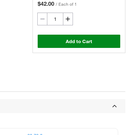
$42.00
/
Each of 1
Add to Cart