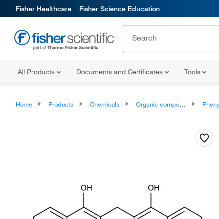
Fisher Healthcare
Fisher Science Education
All Products
Documents and Certificates
Tools
Home
Products
Chemicals
Organic compounds
Phenylpropan