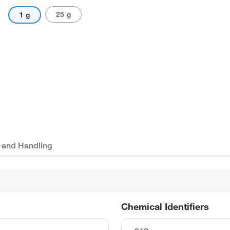
25 g
1 g
 and Handling
Chemical Identifiers