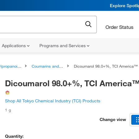
Explore Spotl
Order Status
Applications
Programs and Services
oids and polyketides
Coumarins and derivatives
Dicoumarol 98.0+%, TCI America™
Dicoumarol 98.0+%, TCI America
Shop All Tokyo Chemical Industry (TCI) Products
1 g
Change view
Quantity: