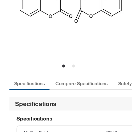
Specifications
Compare Specifications
Safety
Specifications
Specifications