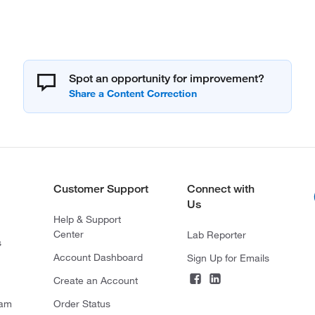
Spot an opportunity for improvement?
Customer Support
Connect with
Us
Help & Support
Center
Lab Reporter
s
Account Dashboard
Sign Up for Emails
Create an Account
ram
Order Status