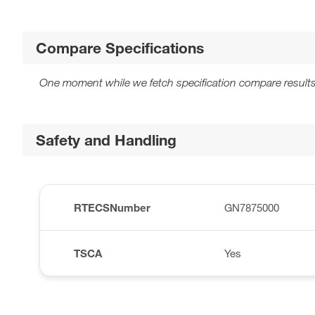
Compare Specifications
One moment while we fetch specification compare results
Safety and Handling
RTECSNumber
GN7875000
TSCA
Yes