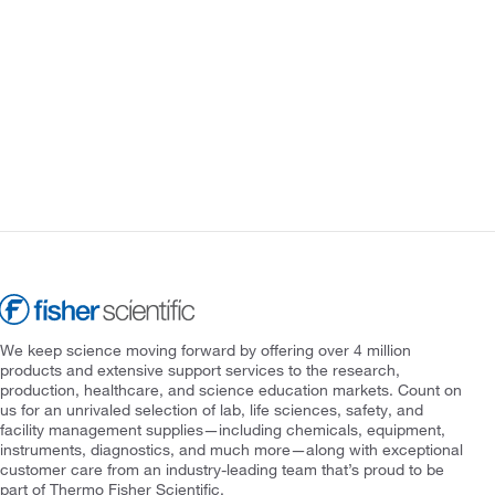
We keep science moving forward by offering over 4 million
products and extensive support services to the research,
production, healthcare, and science education markets. Count on
us for an unrivaled selection of lab, life sciences, safety, and
facility management supplies—including chemicals, equipment,
instruments, diagnostics, and much more—along with exceptional
customer care from an industry-leading team that’s proud to be
part of Thermo Fisher Scientific.