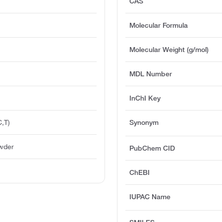
CAS
Molecular Formula
Molecular Weight (g/mol)
MDL Number
InChI Key
,T)
Synonym
owder
PubChem CID
ChEBI
IUPAC Name