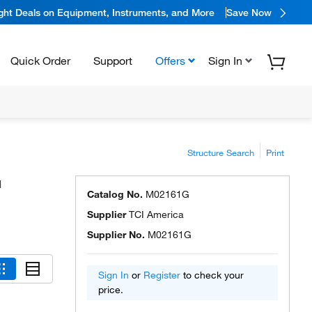
ight Deals on Equipment, Instruments, and More
Save Now
Quick Order
Support
Offers
Sign In
Structure Search
Print
™
Catalog No.
M02161G
Supplier
TCI America
Supplier No.
M02161G
Sign In
or
Register
to check your
price.