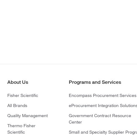
About Us
Programs and Services
Fisher Scientific
Encompass Procurement Services
All Brands
eProcurement Integration Solution
Quality Management
Government Contract Resource
Center
Thermo Fisher
Scientific
Small and Specialty Supplier Prog