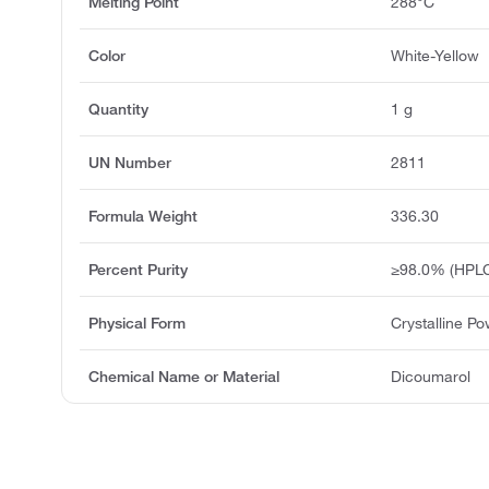
Melting Point
288°C
Color
White-Yellow
Quantity
1 g
UN Number
2811
Formula Weight
336.30
Percent Purity
≥98.0% (HPLC
Physical Form
Crystalline P
Chemical Name or Material
Dicoumarol