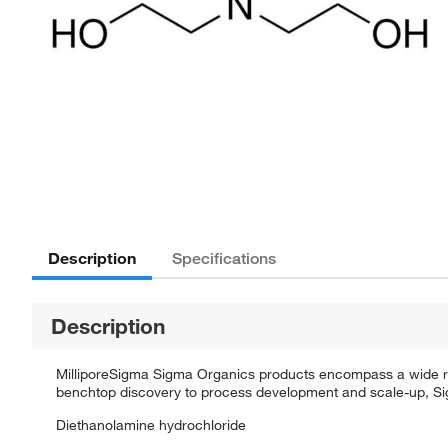
Description
Specifications
Description
MilliporeSigma Sigma Organics products encompass a wide rang
benchtop discovery to process development and scale-up, Sigm
Diethanolamine hydrochloride