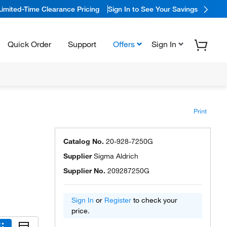
Limited-Time Clearance Pricing
Sign In to See Your Savings
Quick Order
Support
Offers
Sign In
Print
Catalog No.
20-928-7250G
Supplier
Sigma Aldrich
Supplier No.
209287250G
Sign In
or
Register
to check your
price.