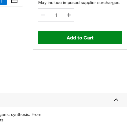
May include imposed supplier surcharges.
Add to Cart
ganic synthesis. From
ts.