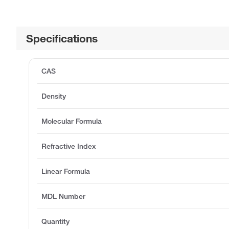
Specifications
CAS
Density
Molecular Formula
Refractive Index
Linear Formula
MDL Number
Quantity