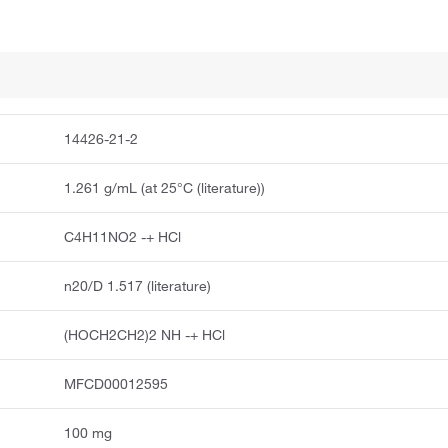
14426-21-2
1.261 g/mL (at 25°C (literature))
C4H11NO2 -+ HCl
n20/D 1.517 (literature)
(HOCH2CH2)2 NH -+ HCl
MFCD00012595
100 mg