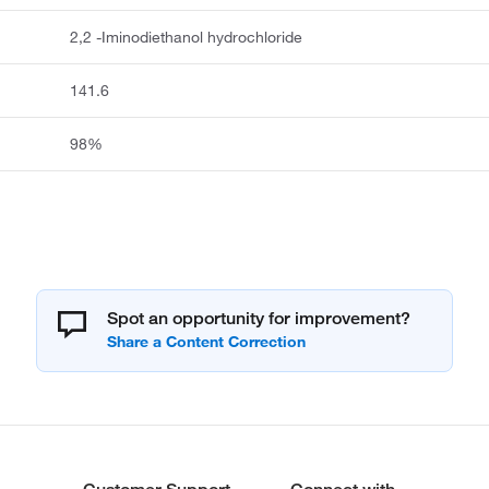
2,2 -Iminodiethanol hydrochloride
141.6
98%
Spot an opportunity for improvement?