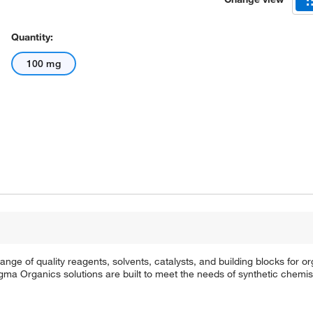
Quantity:
100 mg
e of quality reagents, solvents, catalysts, and building blocks for or
a Organics solutions are built to meet the needs of synthetic chemis