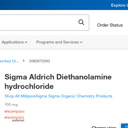
Explore 
Order Status
Applications
Programs and Services
d Organic Compounds
209287250G
Sigma Aldrich Diethanolamine
hydrochloride
Shop All MilliporeSigma Sigma Organic Chemistry Products
100 mg
Change view