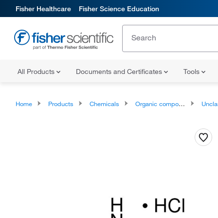
Fisher Healthcare
Fisher Science Education
All Products
Documents and Certificates
Tools
Home
Products
Chemicals
Organic compounds
Unclassifie