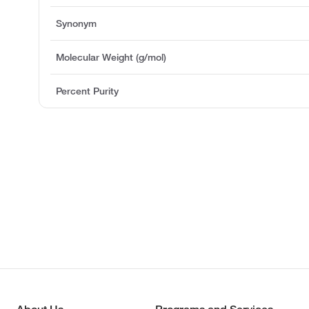
Synonym
Molecular Weight (g/mol)
Percent Purity