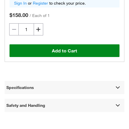
Sign In
or
Register
to check your price.
$158.00
/
Each of 1
Add to Cart
Specifications
Safety and Handling