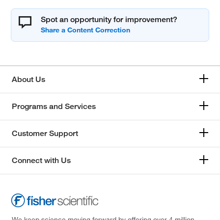
Spot an opportunity for improvement?
About Us
Programs and Services
Customer Support
Connect with Us
We keep science moving forward by offering over 4 million