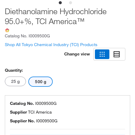
Diethanolamine Hydrochloride
95.0+%, TCI America™
Catalog No.
I0009500G
Shop All Tokyo Chemical Industry (TCI) Products
Change view
Quantity:
25 g
500 g
Catalog No.
I0009500G
Supplier
TCI America
Supplier No.
I0009500G