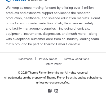
We keep science moving forward by offering over 4 million
products and extensive support services to the research,
production, healthcare, and science education markets. Count
on us for an unrivaled selection of lab, life sciences, safety,
and facility management supplies—including chemicals,
equipment, instruments, diagnostics, and much more—along
with exceptional customer care from an industry-leading team
that’s proud to be part of Thermo Fisher Scientific.
Trademarks
Privacy Notice
Terms & Conditions
Return Policy
© 2026 Thermo Fisher Scientific Inc. All rights reserved.
All trademarks are the property of Thermo Fisher Scientific and its subsidiaries
unless otherwise specified.