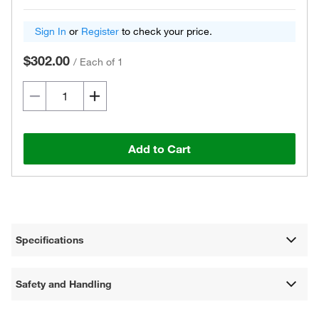
Sign In
or
Register
to check your price.
$302.00
/
Each of 1
Add to Cart
Specifications
Safety and Handling