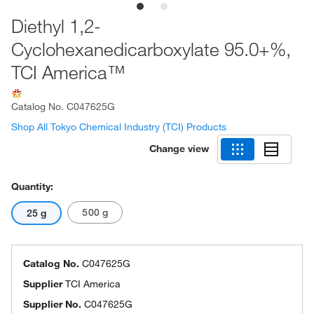
Diethyl 1,2-
Cyclohexanedicarboxylate 95.0+%,
TCI America™
Catalog No.
C047625G
Shop All Tokyo Chemical Industry (TCI) Products
Change view
Quantity:
500 g
25 g
Catalog No.
C047625G
Supplier
TCI America
Supplier No.
C047625G