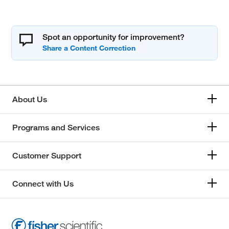
Spot an opportunity for improvement?
About Us
Programs and Services
Customer Support
Connect with Us