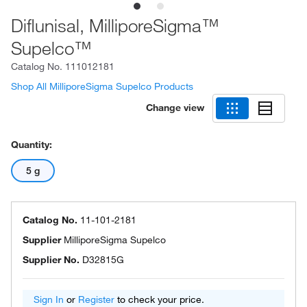
Diflunisal, MilliporeSigma™
Supelco™
Catalog No.
111012181
Shop All MilliporeSigma Supelco Products
Change view
Quantity:
5 g
Catalog No.
11-101-2181
Supplier
MilliporeSigma Supelco
Supplier No.
D32815G
Sign In
or
Register
to check your price.