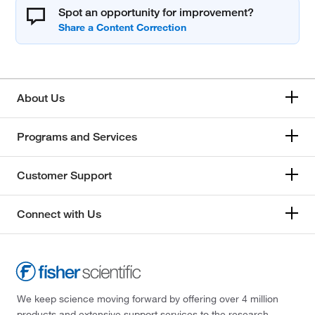
Spot an opportunity for improvement?
About Us
Programs and Services
Customer Support
Connect with Us
We keep science moving forward by offering over 4 million
products and extensive support services to the research,