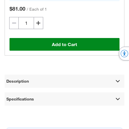
$81.00
/
Each of 1
Add to Cart
Description
Specifications