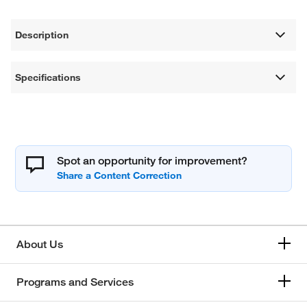
Description
Specifications
Spot an opportunity for improvement?
About Us
Programs and Services