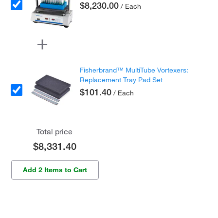
$8,230.00
/ Each
Fisherbrand™ MultiTube Vortexers:
Replacement Tray Pad Set
$101.40
/ Each
Total price
$8,331.40
Add 2 Items to Cart