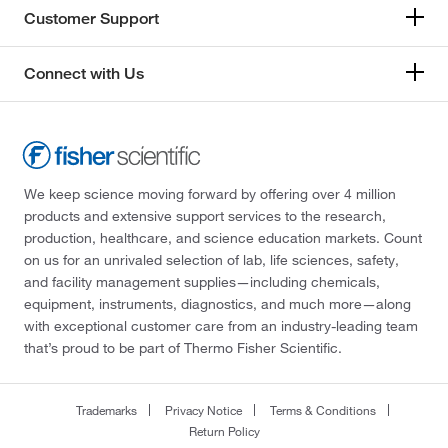
Customer Support
Connect with Us
We keep science moving forward by offering over 4 million
products and extensive support services to the research,
production, healthcare, and science education markets. Count
on us for an unrivaled selection of lab, life sciences, safety,
and facility management supplies—including chemicals,
equipment, instruments, diagnostics, and much more—along
with exceptional customer care from an industry-leading team
that’s proud to be part of Thermo Fisher Scientific.
Trademarks
Privacy Notice
Terms & Conditions
Return Policy