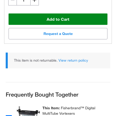
Add to Cart
Request a Quote
This item is not returnable.
View return policy
Frequently Bought Together
This Item:
Fisherbrand™ Digital
MultiTube Vortexers