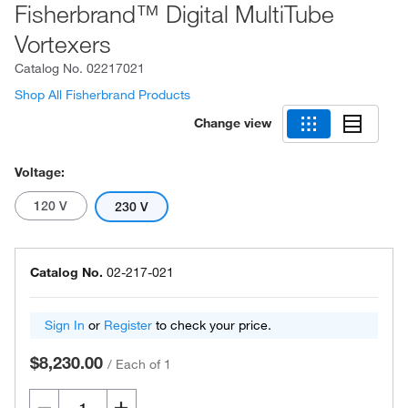
Fisherbrand™ Digital MultiTube
Vortexers
Catalog No.
02217021
Shop All Fisherbrand Products
Change view
Voltage:
120 V
230 V
Catalog No.
02-217-021
Sign In
or
Register
to check your price.
$8,230.00
/
Each of 1